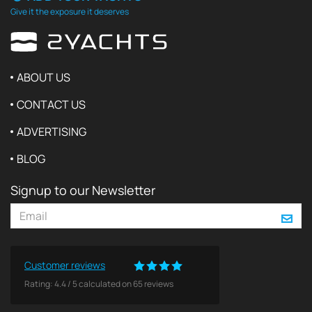
Give it the exposure it deserves
ABOUT US
CONTACT US
ADVERTISING
BLOG
Signup to our Newsletter
Customer reviews
Rating:
4.4
/
5
calculated on
65
reviews