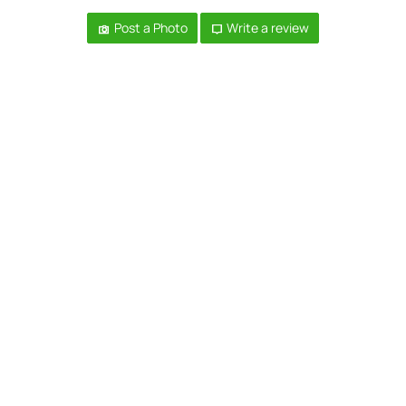
Post a Photo
Write a review