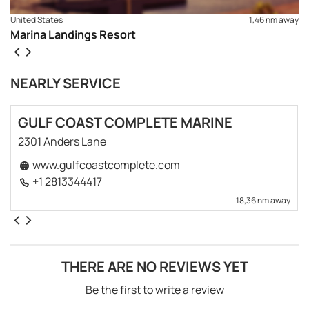
United States
1,46 nm away
Marina Landings Resort
NEARLY SERVICE
GULF COAST COMPLETE MARINE
2301 Anders Lane
www.gulfcoastcomplete.com
+1 2813344417
18,36 nm away
THERE ARE NO REVIEWS YET
Be the first to write a review