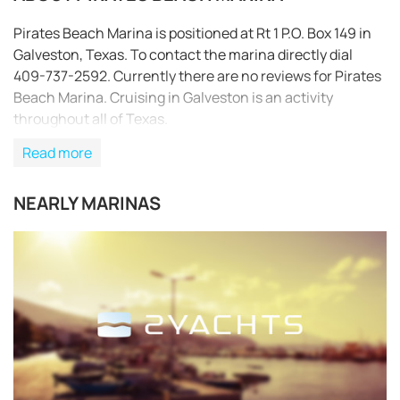
Pirates Beach Marina is positioned at Rt 1 P.O. Box 149 in
Galveston, Texas. To contact the marina directly dial
409-737-2592. Currently there are no reviews for Pirates
Beach Marina. Cruising in Galveston is an activity
throughout all of Texas.
Read more
NEARLY MARINAS
REQUEST TO BOOK