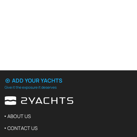
ADD YOUR YACHTS
Give it the exposure it deserves
ABOUT US
CONTACT US