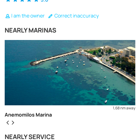
I am the owner
Correct inaccuracy
NEARLY MARINAS
1,68 nm away
Anemomilos Marina
REQUEST TO BOOK
NEARLY SERVICE