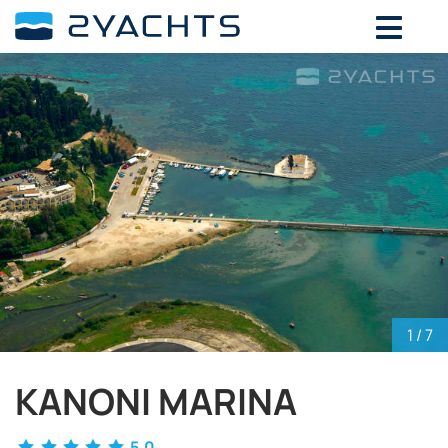
ADD DATES FOR PRICE
August,
2026
SU
MO
TU
WE
TH
FR
SA
26
27
28
29
30
31
1
2
3
4
5
6
7
8
9
10
11
12
13
14
15
16
17
18
19
20
21
22
23
24
25
26
27
28
29
30
31
1
2
3
4
5
1
/ 7
KANONI MARINA
5.0