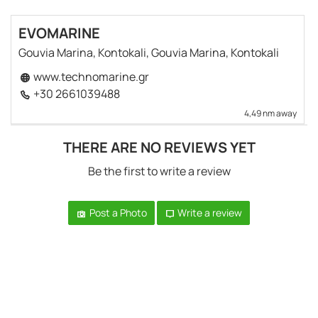
EVOMARINE
Gouvia Marina, Kontokali, Gouvia Marina, Kontokali
www.technomarine.gr
+30 2661039488
4,49 nm away
THERE ARE NO REVIEWS YET
Be the first to write a review
Post a Photo
Write a review