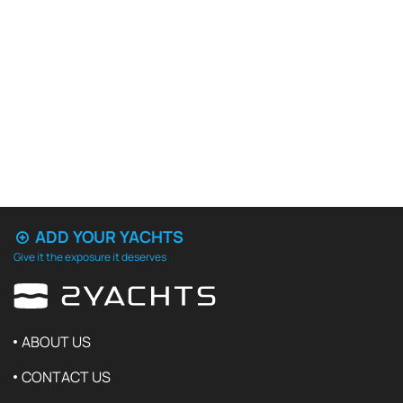
ADD YOUR YACHTS
Give it the exposure it deserves
ABOUT US
CONTACT US