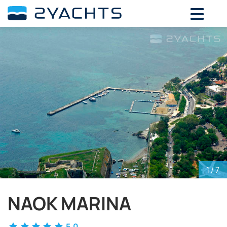
ADD DATES FOR PRICE
August,
2026
SU
MO
TU
WE
TH
FR
SA
26
27
28
29
30
31
1
2
3
4
5
6
7
8
9
10
11
12
13
14
15
16
17
18
19
20
21
22
23
24
25
26
27
28
29
30
31
1
2
3
4
5
1
/ 7
NAOK MARINA
5.0