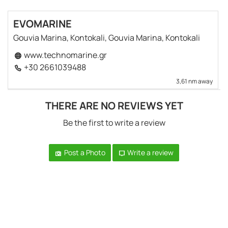
EVOMARINE
Gouvia Marina, Kontokali, Gouvia Marina, Kontokali
www.technomarine.gr
+30 2661039488
3,61 nm away
THERE ARE NO REVIEWS YET
Be the first to write a review
Post a Photo
Write a review