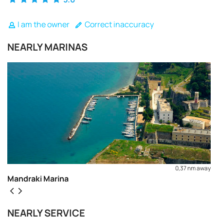
I am the owner
Correct inaccuracy
NEARLY MARINAS
0,37 nm away
Mandraki Marina
REQUEST TO BOOK
NEARLY SERVICE