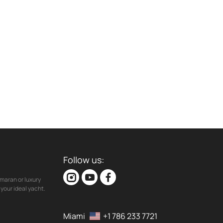
Follow us:
maran or luxury
your ideal yacht.
Miami
+1 786 233 7721