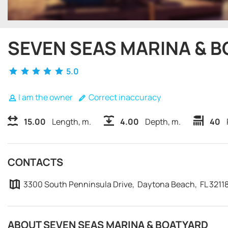
SEVEN SEAS MARINA & 
5.0
I am the owner
Correct inaccuracy
15.00
Length, m.
4.00
Depth, m.
40
CONTACTS
3300 South Penninsula Drive, Daytona Beach, FL 3211
ABOUT SEVEN SEAS MARINA & BOATYARD