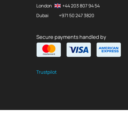
London
+44 203 807 94 54
Dubai
+971 50 247 3820
Secure payments handled by
Trustpilot