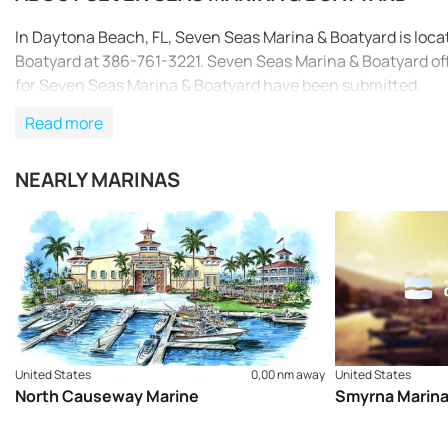
In Daytona Beach, FL, Seven Seas Marina & Boatyard is loc
Boatyard at 386-761-3221. Seven Seas Marina & Boatyard off
for Seven Seas Marina & Boatyard have been submitted.
Read more
NEARLY MARINAS
United States
0,00 nm away
United States
North Causeway Marine
Smyrna Marin