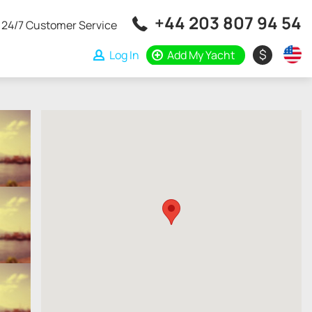
+44 203 807 94 54
24/7 Customer Service
$
Log In
Add My Yacht