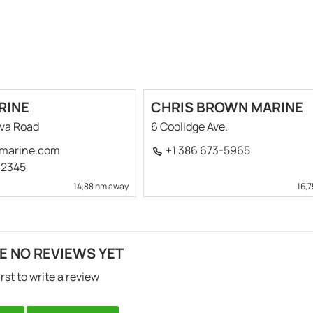
RINE
CHRIS BROWN MARINE
ova Road
6 Coolidge Ave.
marine.com
+1 386 673-5965
-2345
14,88 nm away
16,
E NO REVIEWS YET
irst to write a review