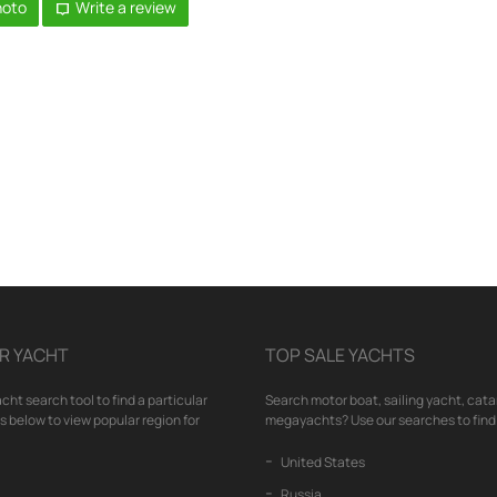
hoto
Write a review
R YACHT
TOP SALE YACHTS
cht search tool to find a particular
Search motor boat, sailing yacht, cata
nks below to view popular region for
megayachts? Use our searches to find 
United States
Russia