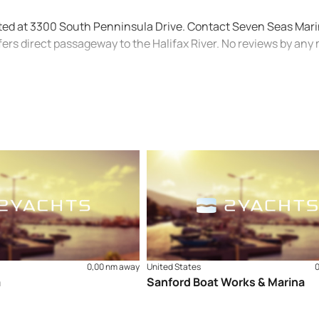
ated at 3300 South Penninsula Drive. Contact Seven Seas Mari
ers direct passageway to the Halifax River. No reviews by an
0,00 nm away
United States
a
Sanford Boat Works & Marina