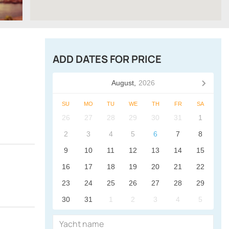
ADD DATES FOR PRICE
August,
2026
SU
MO
TU
WE
TH
FR
SA
26
27
28
29
30
31
1
2
3
4
5
6
7
8
9
10
11
12
13
14
15
16
17
18
19
20
21
22
23
24
25
26
27
28
29
30
31
1
2
3
4
5