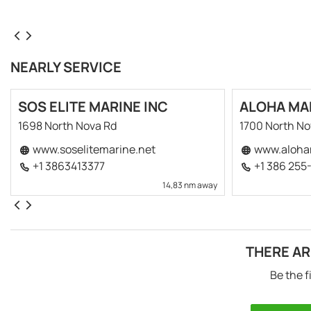
NEARLY SERVICE
SOS ELITE MARINE INC
ALOHA MA
1698 North Nova Rd
1700 North N
www.soselitemarine.net
www.aloha
+1 3863413377
+1 386 255
14,83 nm away
THERE AR
Be the f