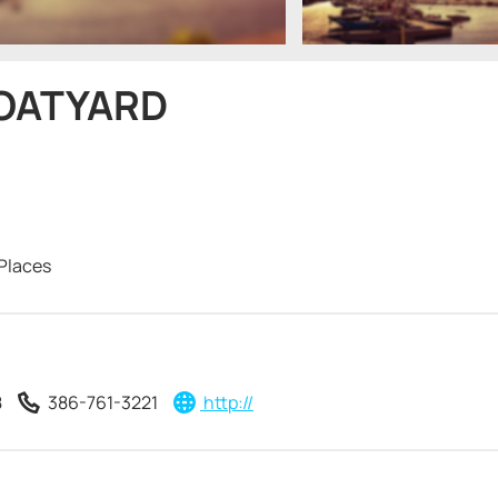
BOATYARD
Places
8
386-761-3221
http://