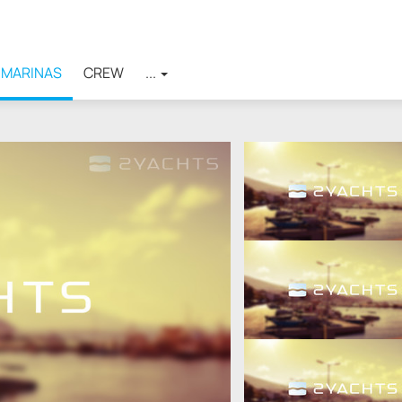
MARINAS
CREW
...