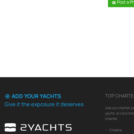
Post a P
ADD YOUR YACHTS
TOP CHARTE
Give it the exposure it deserves
Use our charter ya
yacht, or click li
charter.
Croatia