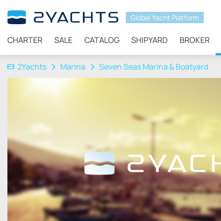
Global Yacht Platform
CHARTER
SALE
CATALOG
SHIPYARD
BROKER
2Yachts
Marina
Seven Seas Marina & Boatyard