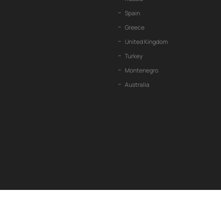
Spain
Greece
United Kingdom
Turkey
Montenegro
Australia