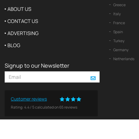
Greece
ABOUT US
Italy
CONTACT US
France
Spain
ADVERTISING
Turkey
BLOG
Germany
Netherlands
Signup to our Newsletter
Customer reviews
Rating:
4.4
/
5
calculated on
65
reviews