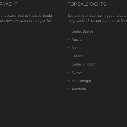
R YACHT
TOP SALE YACHTS
cht search tool to find a particular
Search motor boat, sailing yacht, cata
nks below to view popular region for
megayachts? Use our searches to find 
United States
Russia
Spain
Greece
United Kingdom
Turkey
Montenegro
Australia