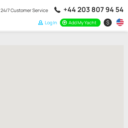
+44 203 807 94 54
24/7 Customer Service
$
Log In
Add My Yacht