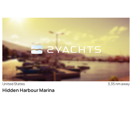
United States
3,35 nm away
Hidden Harbour Marina