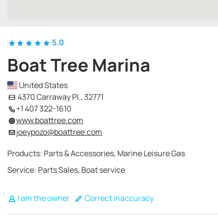
5.0
Boat Tree Marina
United States
4370 Carraway Pl., 32771
+1 407 322-1610
www.boattree.com
joeypozo@boattree.com
Products: Parts & Accessories, Marine Leisure Gas
Service: Parts Sales, Boat service
I am the owner
Correct inaccuracy