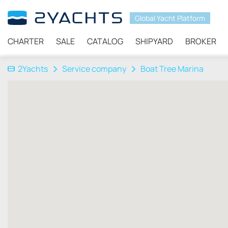
Global Yacht Platform
CHARTER
SALE
CATALOG
SHIPYARD
BROKER
2Yachts
Service company
Boat Tree Marina