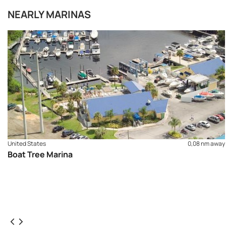
NEARLY MARINAS
United States
0,08 nm away
Boat Tree Marina