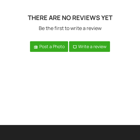
THERE ARE NO REVIEWS YET
Be the first to write a review
Post a Photo
Write a review