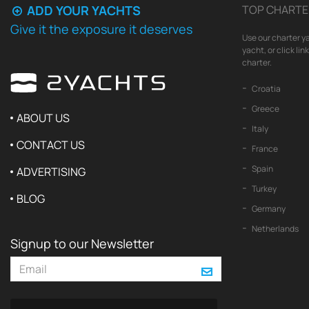
ADD YOUR YACHTS
TOP CHARTE
Give it the exposure it deserves
Use our charter ya
yacht, or click li
charter.
Croatia
Greece
ABOUT US
Italy
CONTACT US
France
Spain
ADVERTISING
Turkey
BLOG
Germany
Netherlands
Signup to our Newsletter