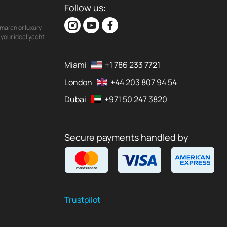
Follow us:
maran or luxury
your ideal yacht.
Miami
+1 786 233 7721
London
+44 203 807 94 54
Dubai
+971 50 247 3820
Secure payments handled by
Trustpilot