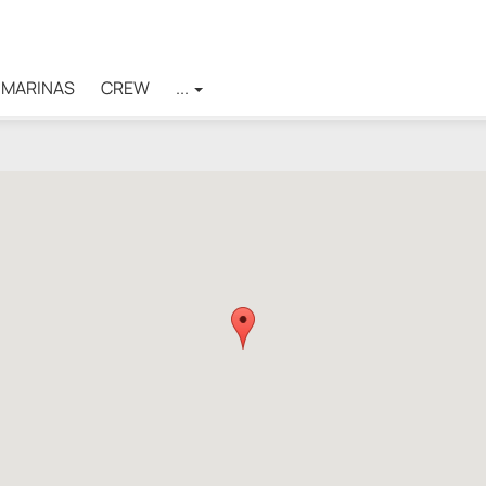
MARINAS
CREW
...