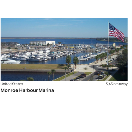
United States
3,45 nm away
Monroe Harbour Marina