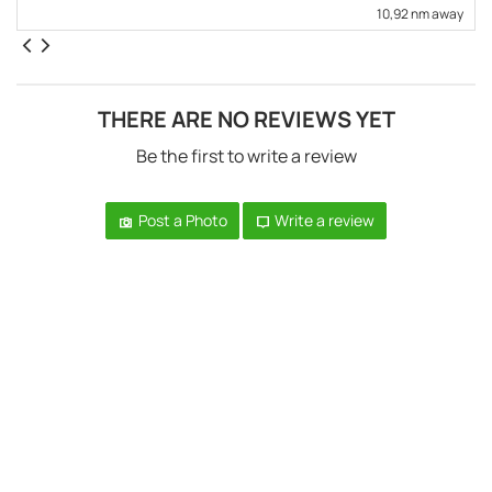
10,92 nm away
THERE ARE NO REVIEWS YET
Be the first to write a review
Post a Photo
Write a review