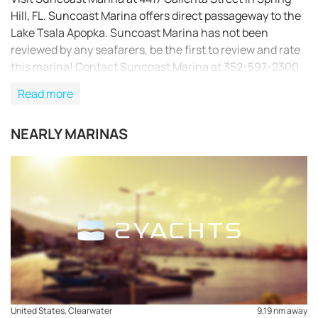
Hill, FL. Suncoast Marina offers direct passageway to the
Lake Tsala Apopka. Suncoast Marina has not been
reviewed by any seafarers, be the first to review and rate
this marina! Contact Suncoast Marina at 352-597-2300.
Read more
NEARLY MARINAS
REQUEST TO BOOK
United States, Clearwater
9,19 nm away