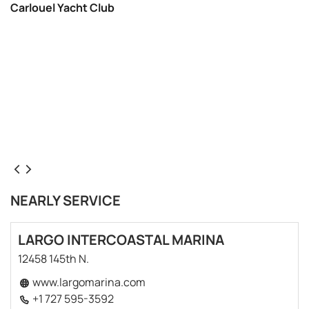
Carlouel Yacht Club
NEARLY SERVICE
LARGO INTERCOASTAL MARINA
12458 145th N.
www.largomarina.com
+1 727 595-3592