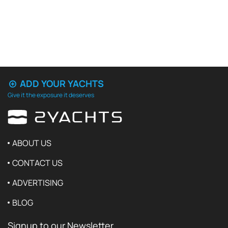
ADD YOUR YACHTS
Give it the exposure it deserves
ABOUT US
CONTACT US
ADVERTISING
BLOG
Signup to our Newsletter