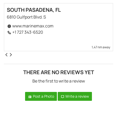
SOUTH PASADENA, FL
6810 Gulfport Blvd. S
www.marinemax.com
+1 727 343-6520
1,47 nm away
THERE ARE NO REVIEWS YET
Be the first to write a review
Post a Photo
Write a review