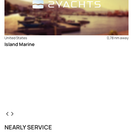
United States
0,78 nm away
Island Marine
NEARLY SERVICE