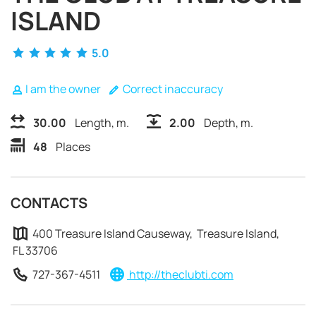
ISLAND
5.0
I am the owner
Correct inaccuracy
30.00
Length, m.
2.00
Depth, m.
48
Places
CONTACTS
400 Treasure Island Causeway, Treasure Island,
FL 33706
REQUEST TO BOOK
727-367-4511
http://theclubti.com