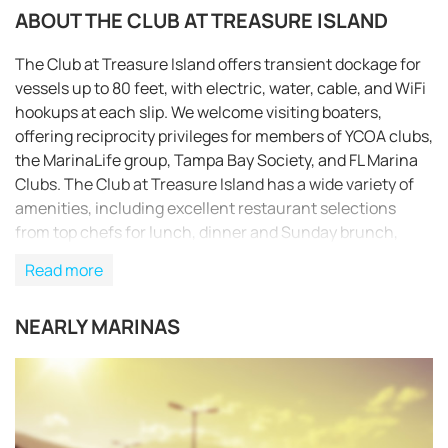
ABOUT THE CLUB AT TREASURE ISLAND
The Club at Treasure Island offers transient dockage for
vessels up to 80 feet, with electric, water, cable, and WiFi
hookups at each slip. We welcome visiting boaters,
offering reciprocity privileges for members of YCOA clubs,
the MarinaLife group, Tampa Bay Society, and FL Marina
Clubs. The Club at Treasure Island has a wide variety of
amenities, including excellent restaurant selections
from top chefs for lunch, dinner and Sunday brunch,
Vegas-styled concert and comedy series entertainment,
Read more
and live music on weekends. The spacious pool pavilion
features a busy Tiki Lounge adjacent to the Jr. Olympic
NEARLY MARINAS
size pool which is temperature controlled year round. The
marina also has paddle boards and kayaks for rent.