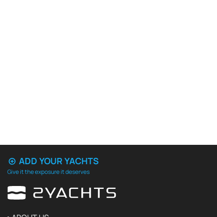
ADD YOUR YACHTS
Give it the exposure it deserves