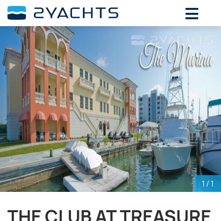
ADD DATES FOR PRICE
August,
2026
SU
MO
TU
WE
TH
FR
SA
26
27
28
29
30
31
1
2
3
4
5
6
7
8
9
10
11
12
13
14
15
16
17
18
19
20
21
22
23
24
25
26
27
28
29
30
31
1
2
3
4
5
1
/ 1
THE CLUB AT TREASURE