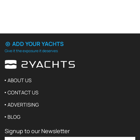
ADD YOUR YACHTS
Give it the exposure it deserves
ABOUT US
CONTACT US
ADVERTISING
BLOG
Signup to our Newsletter