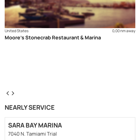
United States
0,00 nm away
Moore’s Stonecrab Restaurant & Marina
NEARLY SERVICE
SARA BAY MARINA
7040 N. Tamiami Trial