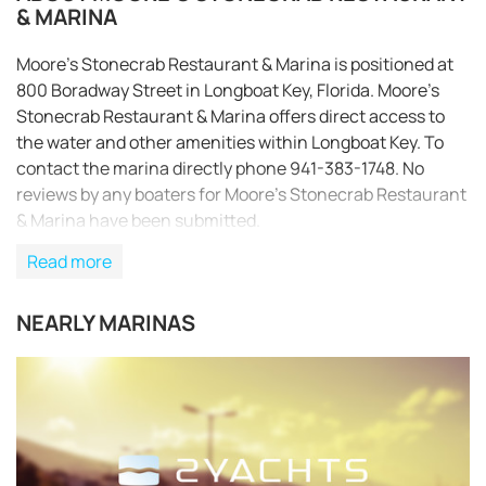
& MARINA
Moore’s Stonecrab Restaurant & Marina is positioned at
800 Boradway Street in Longboat Key, Florida. Moore’s
Stonecrab Restaurant & Marina offers direct access to
the water and other amenities within Longboat Key. To
contact the marina directly phone 941-383-1748. No
reviews by any boaters for Moore’s Stonecrab Restaurant
& Marina have been submitted.
Read more
NEARLY MARINAS
REQUEST TO BOOK