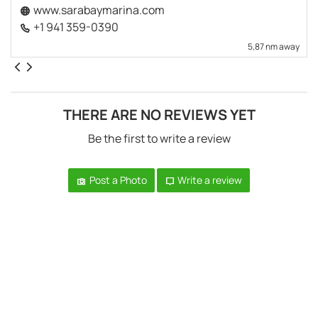
www.sarabaymarina.com
+1 941 359-0390
5,87 nm away
THERE ARE NO REVIEWS YET
Be the first to write a review
Post a Photo
Write a review