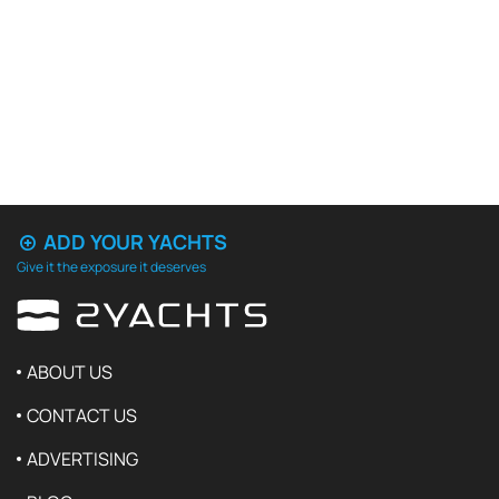
ADD YOUR YACHTS
Give it the exposure it deserves
ABOUT US
CONTACT US
ADVERTISING