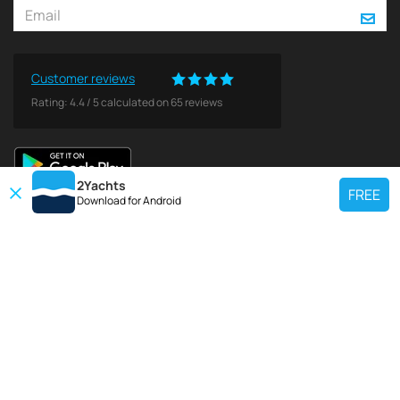
Customer reviews
Rating:
4.4
/
5
calculated on
65
reviews
2Yachts
FREE
Download for
Android
TOP CHARTER YACHT
Use our charter yacht search tool to find a particular yacht, or click links
below to view popular region for charter.
Croatia
Greece
Italy
France