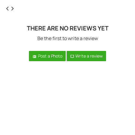
THERE ARE NO REVIEWS YET
Be the first to write a review
Post a Photo
Write a review