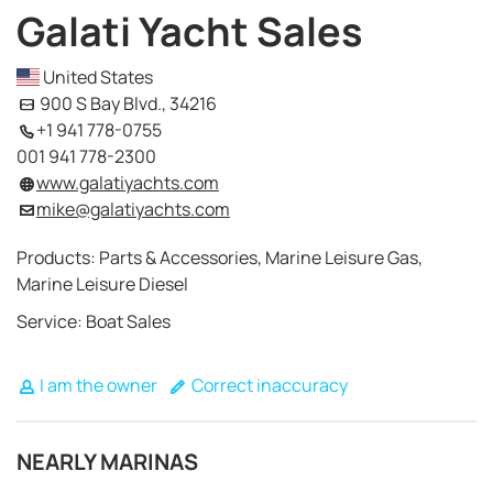
Galati Yacht Sales
United States
900 S Bay Blvd., 34216
+1 941 778-0755
001 941 778-2300
www.galatiyachts.com
mike@galatiyachts.com
Products: Parts & Accessories, Marine Leisure Gas,
Marine Leisure Diesel
Service: Boat Sales
I am the owner
Correct inaccuracy
NEARLY MARINAS