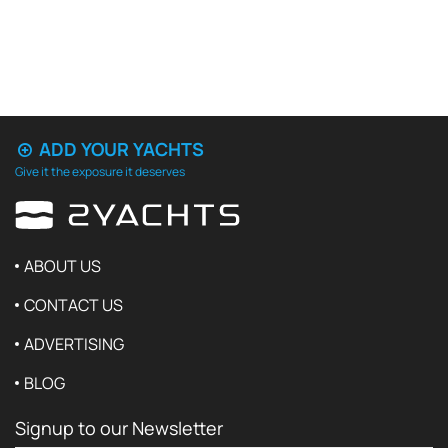
ADD YOUR YACHTS
Give it the exposure it deserves
ABOUT US
CONTACT US
ADVERTISING
BLOG
Signup to our Newsletter