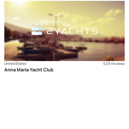
United States
0,03 nm away
Anna Maria Yacht Club