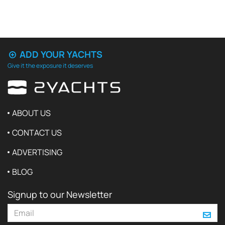
ADD YOUR YACHTS
Give it the exposure it deserves
ABOUT US
CONTACT US
ADVERTISING
BLOG
Signup to our Newsletter