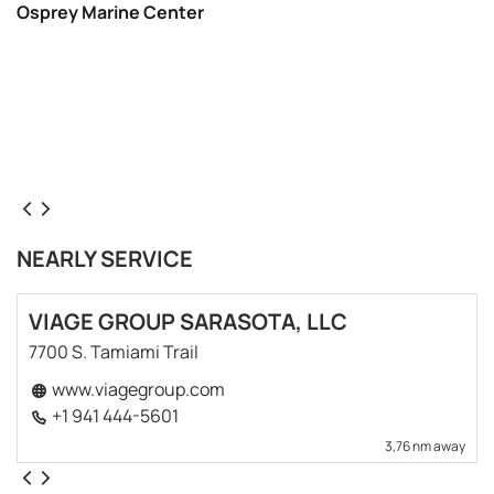
Osprey Marine Center
NEARLY SERVICE
VIAGE GROUP SARASOTA, LLC
7700 S. Tamiami Trail
www.viagegroup.com
+1 941 444-5601
3,76 nm away