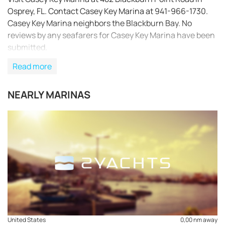
Osprey, FL. Contact Casey Key Marina at 941-966-1730.
Casey Key Marina neighbors the Blackburn Bay. No
reviews by any seafarers for Casey Key Marina have been
submitted.
Read more
NEARLY MARINAS
REQUEST TO BOOK
United States
0,00 nm away