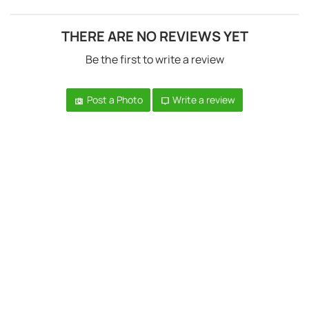
THERE ARE NO REVIEWS YET
Be the first to write a review
Post a Photo
Write a review