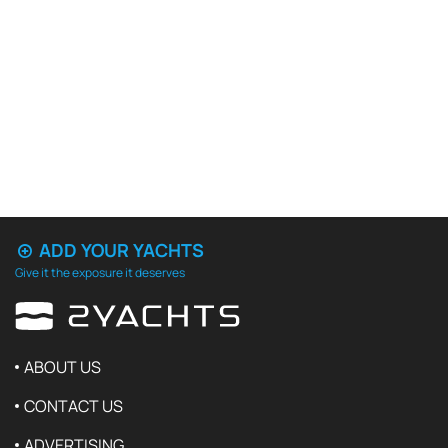
ADD YOUR YACHTS
Give it the exposure it deserves
ABOUT US
CONTACT US
ADVERTISING