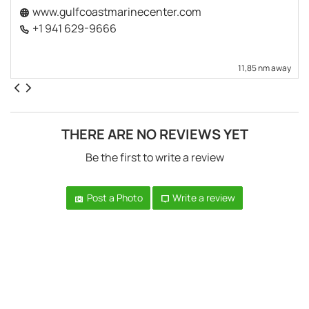
www.gulfcoastmarinecenter.com
+1 941 629-9666
11,85 nm away
THERE ARE NO REVIEWS YET
Be the first to write a review
Post a Photo
Write a review