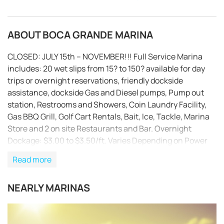
ABOUT BOCA GRANDE MARINA
CLOSED: JULY 15th – NOVEMBER!!! Full Service Marina
includes: 20 wet slips from 15? to 150? available for day
trips or overnight reservations, friendly dockside
assistance, dockside Gas and Diesel pumps, Pump out
station, Restrooms and Showers, Coin Laundry Facility,
Gas BBQ Grill, Golf Cart Rentals, Bait, Ice, Tackle, Marina
Store and 2 on site Restaurants and Bar. Overnight
Dockage: $3.00 to $3.50/ft. Varies Depending on Power
Requirements.
Read more
NEARLY MARINAS
REQUEST TO BOOK