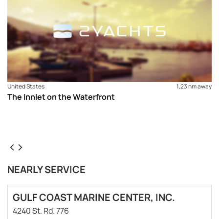
United States
1,23 nm away
The Innlet on the Waterfront
NEARLY SERVICE
GULF COAST MARINE CENTER, INC.
4240 St. Rd. 776