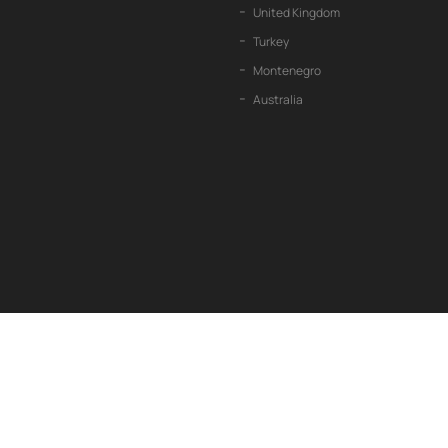
United Kingdom
Turkey
Montenegro
Australia