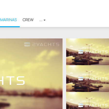
MARINAS
CREW
...