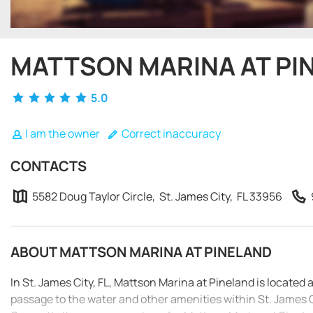
MATTSON MARINA AT PI
5.0
I am the owner
Correct inaccuracy
CONTACTS
5582 Doug Taylor Circle, St. James City, FL 33956
ABOUT MATTSON MARINA AT PINELAND
In St. James City, FL, Mattson Marina at Pineland is located 
passage to the water and other amenities within St. James C