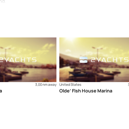
nd.
3,00 nm away
United States
a
Olde’ FIsh House Marina