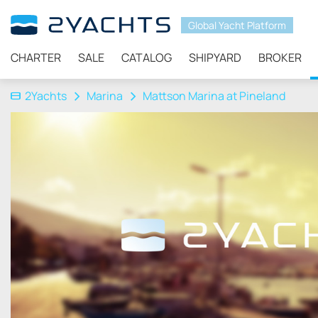
Global Yacht Platform
CHARTER
SALE
CATALOG
SHIPYARD
BROKER
2Yachts
Marina
Mattson Marina at Pineland