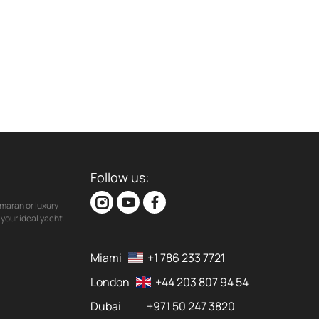
Follow us:
maran or luxury
your ideal yacht.
Miami
+1 786 233 7721
London
+44 203 807 94 54
Dubai
+971 50 247 3820