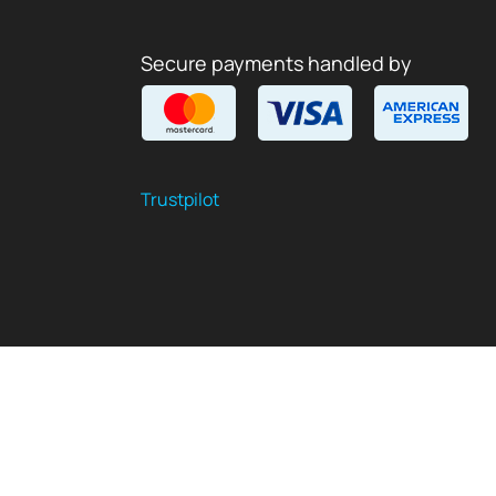
Secure payments handled by
Trustpilot
$
USD