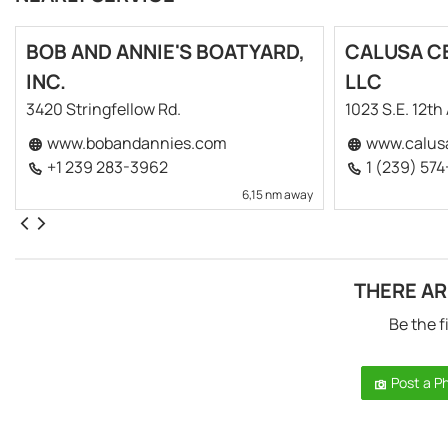
BOB AND ANNIE'S BOATYARD,
CALUSA CE
INC.
LLC
3420 Stringfellow Rd.
1023 S.E. 12th
www.bobandannies.com
www.calus
+1 239 283-3962
1 (239) 57
6,15 nm away
THERE AR
Be the f
Post a P