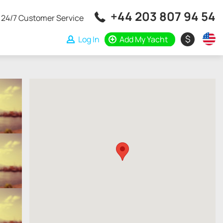
+44 203 807 94 54
24/7 Customer Service
$
Log In
Add My Yacht