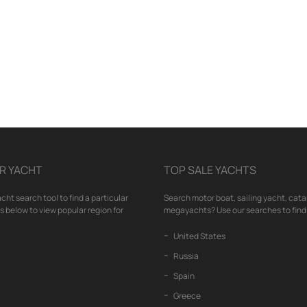
R YACHT
TOP SALE YACHTS
cht search tool to find a particular
Search motor boat, sailing yacht, cata
nks below to view popular region for
megayachts? Use our searches to find 
United States
Russia
Spain
Greece