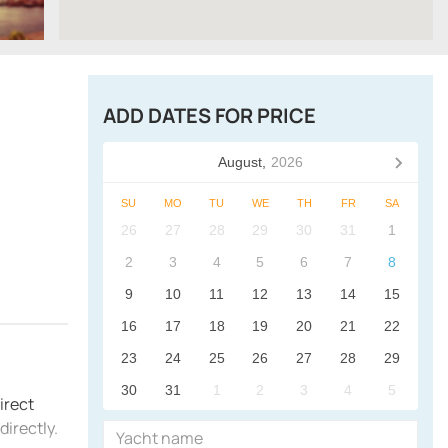
ADD DATES FOR PRICE
August,
2026
SU
MO
TU
WE
TH
FR
SA
26
27
28
29
30
31
1
2
3
4
5
6
7
8
9
10
11
12
13
14
15
16
17
18
19
20
21
22
23
24
25
26
27
28
29
30
31
1
2
3
4
5
irect
irectly.