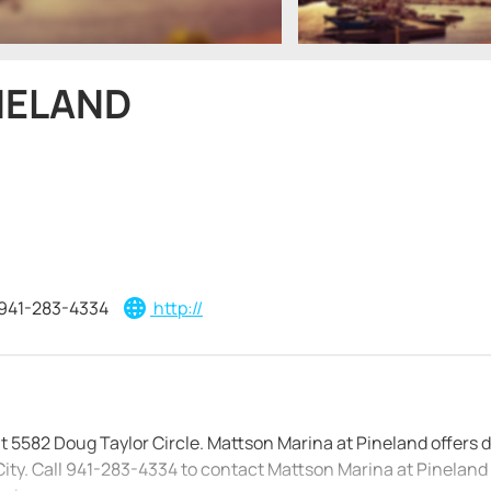
NELAND
941-283-4334
http://
at 5582 Doug Taylor Circle. Mattson Marina at Pineland offers d
ity. Call 941-283-4334 to contact Mattson Marina at Pineland d