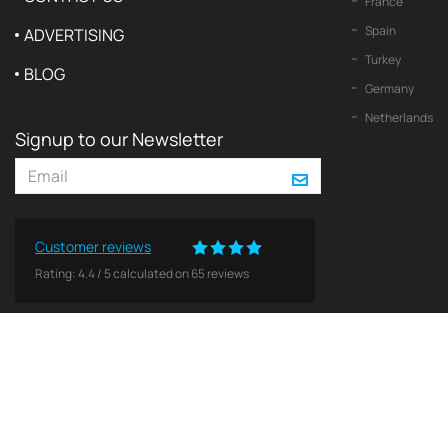
France
Spain
ADVERTISING
Turkey
BLOG
Germany
Netherlands
Signup to our Newsletter
Customer reviews
Rating:
4.4
/
5
calculated on
65
reviews
© 2026 2Yachts. All rights reserved.
Privacy policy