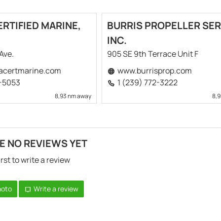
RTIFIED MARINE,
BURRIS PROPELLER SER
INC.
 Ave.
905 SE 9th Terrace Unit F
acertmarine.com
www.burrisprop.com
4-5053
1 (239) 772-3222
8,93 nm away
8,
E NO REVIEWS YET
irst to write a review
hoto
Write a review