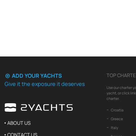
ADD YOUR YACHTS
TOP CHARTE
Give it the exposure it deserves
Use our charter ya
yacht, or click li
charter.
Croatia
Greece
ABOUT US
Italy
CONTACT US