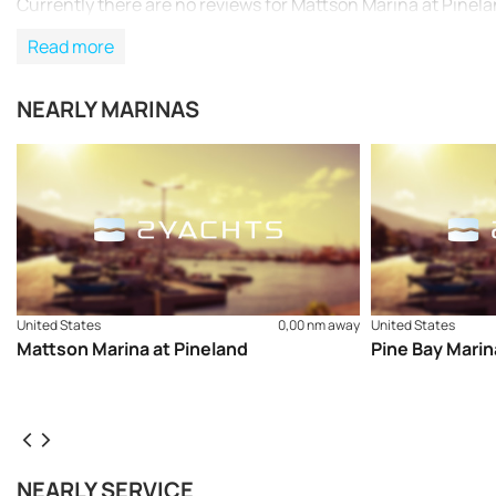
Currently there are no reviews for Mattson Marina at Pinela
Read more
NEARLY MARINAS
United States
0,00 nm away
United States
Mattson Marina at Pineland
Pine Bay Marin
NEARLY SERVICE