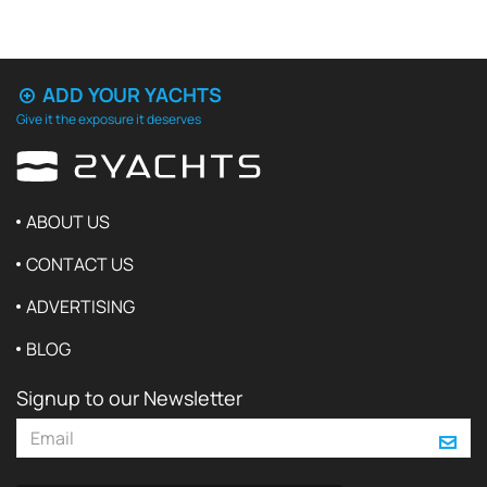
ADD YOUR YACHTS
Give it the exposure it deserves
ABOUT US
CONTACT US
ADVERTISING
BLOG
Signup to our Newsletter