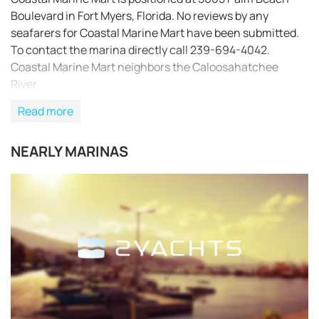
Boulevard in Fort Myers, Florida. No reviews by any
seafarers for Coastal Marine Mart have been submitted.
To contact the marina directly call 239-694-4042.
Coastal Marine Mart neighbors the Caloosahatchee
River.
Read more
NEARLY MARINAS
REQUEST TO BOOK