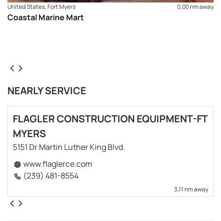
United States, Fort Myers
0,00 nm away
Coastal Marine Mart
NEARLY SERVICE
FLAGLER CONSTRUCTION EQUIPMENT-FT
MYERS
5151 Dr Martin Luther King Blvd.
www.flaglerce.com
(239) 481-8554
3,11 nm away