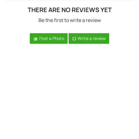
THERE ARE NO REVIEWS YET
Be the first to write a review
Post a Photo
Write a review