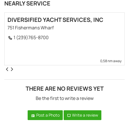
NEARLY SERVICE
DIVERSIFIED YACHT SERVICES, INC
751 Fishermans Wharf
1 (239)765-8700
0,58 nm away
THERE ARE NO REVIEWS YET
Be the first to write a review
Post a Photo
Write a review