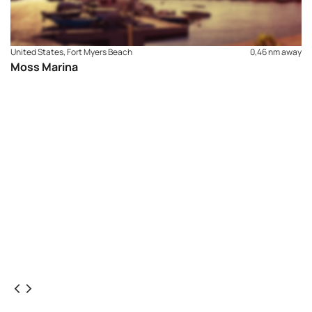
areas of Fort Myers Beach and local communities.
United States, Fort Myers Beach
0,46 nm away
Moss Marina