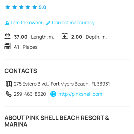
5.0
I am the owner
Correct inaccuracy
37.00
Length, m.
2.00
Depth, m.
41
Places
CONTACTS
275 Estero Blvd., Fort Myers Beach, FL 33931
239-463-8620
http://pinkshell.com
REQUEST TO BOOK
ABOUT PINK SHELL BEACH RESORT &
MARINA