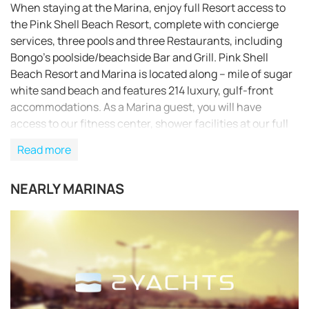
When staying at the Marina, enjoy full Resort access to
the Pink Shell Beach Resort, complete with concierge
services, three pools and three Restaurants, including
Bongo’s poolside/beachside Bar and Grill. Pink Shell
Beach Resort and Marina is located along – mile of sugar
white sand beach and features 214 luxury, gulf-front
accommodations. As a Marina guest, you will have
access to our fitness center, shower facilities at our full
service Aquagene Spa, Audrey’s Market (convenience
Read more
store), free beach chairs, a daily newspaper and pool
towels. Laundry facilities, a game room and beach
NEARLY MARINAS
activities are available, as well as access to our popular
children’s recreation program, KiddsKampp. The Resort
also offers meeting rooms, full catering facilities, boat
rentals and charter fishing excursions. Colgate Offshore
Sailing School and Holiday Water Sports offer their
services through the Resort. Finally, there is a county
trolley stop conveniently on property, providing
transportation to the popular Times Square and other