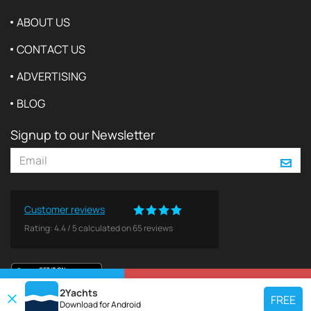
ABOUT US
CONTACT US
ADVERTISING
BLOG
Signup to our Newsletter
Customer reviews
Rating:
4.4
/
5
calculated on
65
reviews
VIEW ON MAP
REQUEST TO BOOK
2Yachts
FREE
Download for
Android