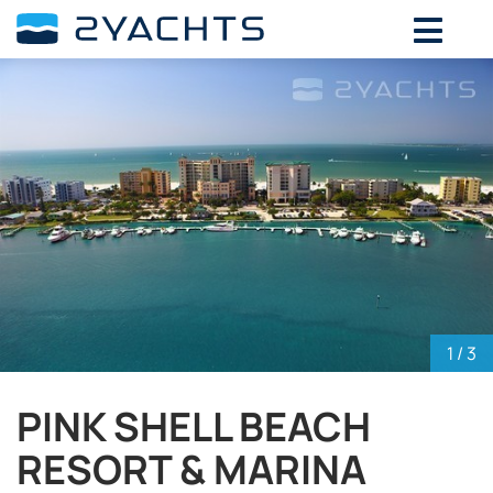
ADD DATES FOR PRICE
August,
2026
SU
MO
TU
WE
TH
FR
SA
26
27
28
29
30
31
1
2
3
4
5
6
7
8
9
10
11
12
13
14
15
16
17
18
19
20
21
22
23
24
25
26
27
28
29
30
31
1
2
3
4
5
1
/ 3
PINK SHELL BEACH
RESORT & MARINA