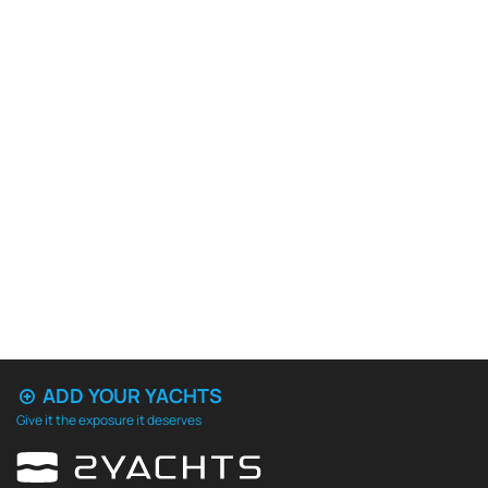
ADD YOUR YACHTS
Give it the exposure it deserves