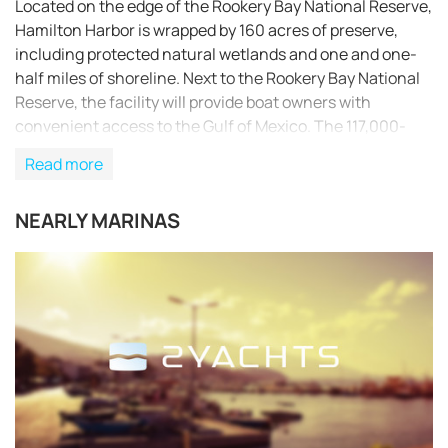
Located on the edge of the Rookery Bay National Reserve,
Hamilton Harbor is wrapped by 160 acres of preserve,
including protected natural wetlands and one and one-
half miles of shoreline. Next to the Rookery Bay National
Reserve, the facility will provide boat owners with
convenient access to the Gulf of Mexico. The 117,000-
square-foot boat house will contain 325 dry slips and is
Read more
built withstand 150-mile-per-hour winds. The building
will accommodate vessels up to 50 feet long and will
NEARLY MARINAS
include a private yacht club and ship store. Designed by
GCM Contracting Solutions, the boat house will be made
of non-combustible and fire resistant materials.