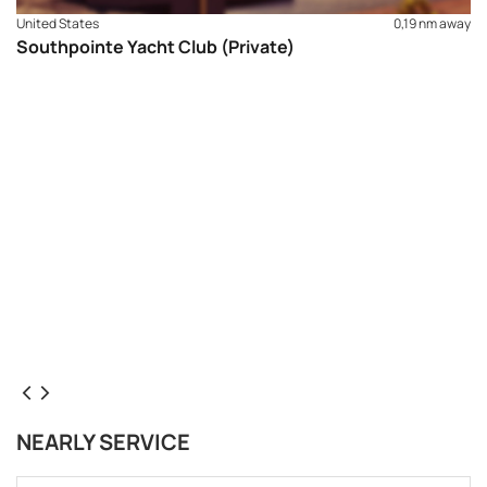
United States
0,19 nm away
Southpointe Yacht Club (Private)
NEARLY SERVICE