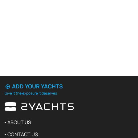
ADD YOUR YACHTS
Give it the exposure it deserves
ABOUT US
CONTACT US