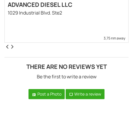
ADVANCED DIESEL LLC
1029 Industrial Blvd. Ste2
3,75 nm away
THERE ARE NO REVIEWS YET
Be the first to write a review
Post a Photo
Write a review