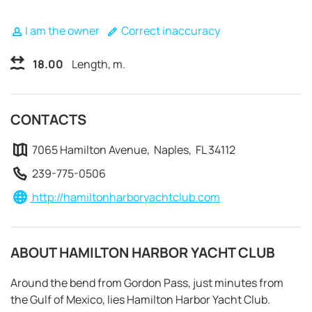
I am the owner
Correct inaccuracy
18.00
Length, m.
CONTACTS
7065 Hamilton Avenue, Naples, FL 34112
239-775-0506
http://hamiltonharboryachtclub.com
ABOUT HAMILTON HARBOR YACHT CLUB
REQUEST TO BOOK
Around the bend from Gordon Pass, just minutes from
the Gulf of Mexico, lies Hamilton Harbor Yacht Club.