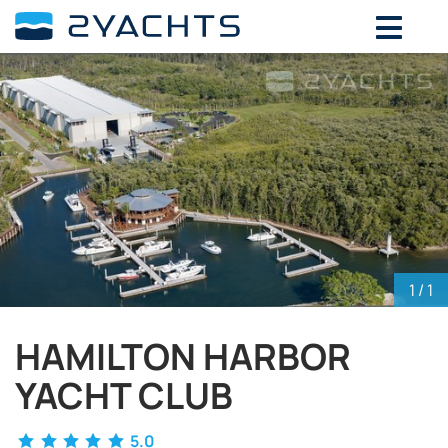
ADD DATES FOR PRICE
August,
2026
SU
MO
TU
WE
TH
FR
SA
26
27
28
29
30
31
1
2
3
4
5
6
7
8
9
10
11
12
13
14
15
16
17
18
19
20
21
22
23
24
25
26
27
28
29
1
/ 1
30
31
1
2
3
4
5
HAMILTON HARBOR
YACHT CLUB
5.0