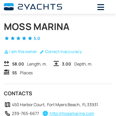
ADD DATES FOR PRICE
MOSS MARINA
August,
2026
SU
MO
TU
WE
TH
FR
SA
5.0
26
27
28
29
30
31
1
2
3
4
5
6
7
8
I am the owner
Correct inaccuracy
9
10
11
12
13
14
15
58.00
Length, m.
3.00
Depth, m.
16
17
18
19
20
21
22
55
Places
23
24
25
26
27
28
29
30
31
1
2
3
4
5
CONTACTS
450 Harbor Court, Fort Myers Beach, FL 33931
239-765-6677
http://mossmarine.com