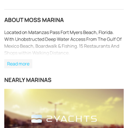
ABOUT MOSS MARINA
Located on Matanzas Pass Fort Myers Beach, Florida.
With Unobstructed Deep Water Access From The Gulf Of
Mexico Beach, Boardwalk & Fishing. 15 Restaurants And
Shops within Walking Distance.
Read more
NEARLY MARINAS
REQUEST TO BOOK