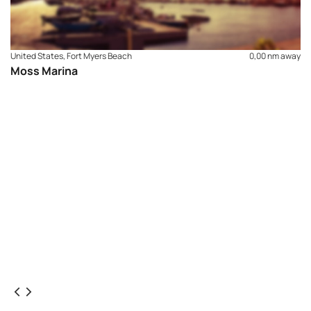
United States, Fort Myers Beach
0,00 nm away
Moss Marina