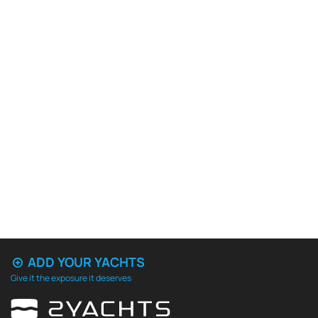
ADD YOUR YACHTS
Give it the exposure it deserves