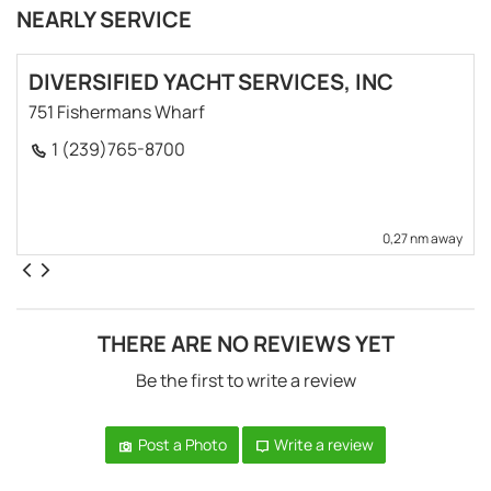
NEARLY SERVICE
DIVERSIFIED YACHT SERVICES, INC
751 Fishermans Wharf
1 (239)765-8700
0,27 nm away
THERE ARE NO REVIEWS YET
Be the first to write a review
Post a Photo
Write a review