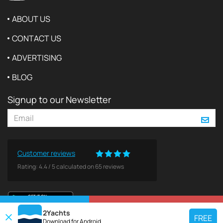
ABOUT US
CONTACT US
ADVERTISING
BLOG
Signup to our Newsletter
Customer reviews
Rating:
4.4
/
5
calculated on
65
reviews
VIEW ON MAP
REQUEST TO BOOK
2Yachts
FREE
Download for
Android