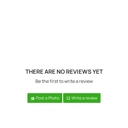
THERE ARE NO REVIEWS YET
Be the first to write a review
Post a Photo
Write a review