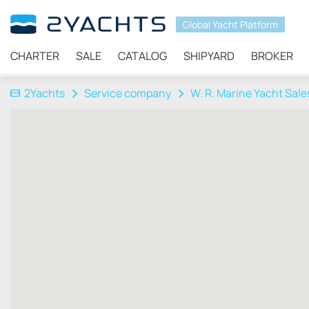
Global Yacht Platform
CHARTER
SALE
CATALOG
SHIPYARD
BROKER
2Yachts
Service company
W. R. Marine Yacht Sale