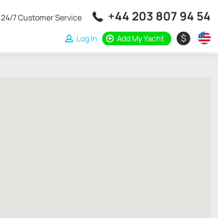
+44 203 807 94 54
24/7 Customer Service
$
Log In
Add My Yacht