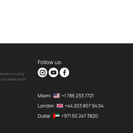
Follow us:
maran or luxury
your ideal yacht.
Miami
+1 786 233 7721
London
+44 203 807 94 54
Dubai
+971 50 247 3820