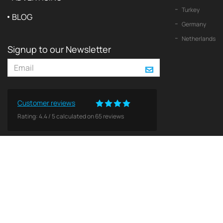
Turkey
BLOG
Germany
Netherlands
Signup to our Newsletter
Customer reviews
Rating:
4.4
/
5
calculated on
65
reviews
© 2026 2Yachts. All rights reserved.
Privacy policy
All logos, trademarks and copyrights contained on this Web site are and remain the property o
Use of these materials does not imply endorsement by theses companies. No licenses or other 