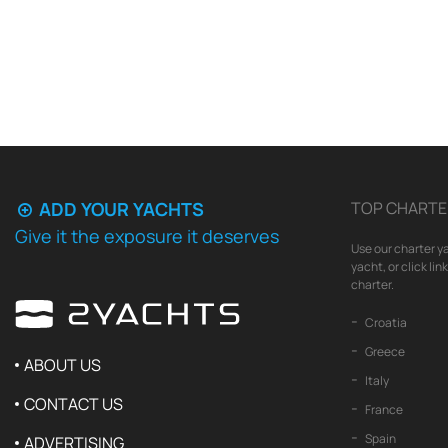
ADD YOUR YACHTS
TOP CHARTE
Give it the exposure it deserves
Use our charter ya
yacht, or click li
charter.
Croatia
Greece
ABOUT US
Italy
CONTACT US
France
Spain
ADVERTISING