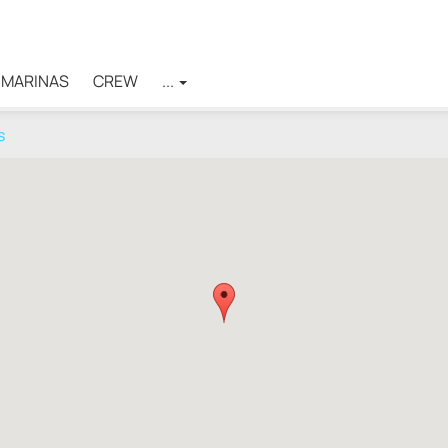
MARINAS
CREW
...
s