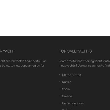
R YACHT
TOP SALE YACHTS
cht search tool to find a particular
Search motor boat, sailing yacht, cata
nks below to view popular region for
megayachts? Use our searches to find 
United States
Russia
Spain
Greece
United Kingdom