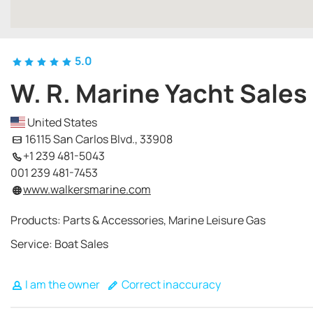
5.0
W. R. Marine Yacht Sales
United States
16115 San Carlos Blvd., 33908
+1 239 481-5043
001 239 481-7453
www.walkersmarine.com
Products: Parts & Accessories, Marine Leisure Gas
Service: Boat Sales
I am the owner
Correct inaccuracy