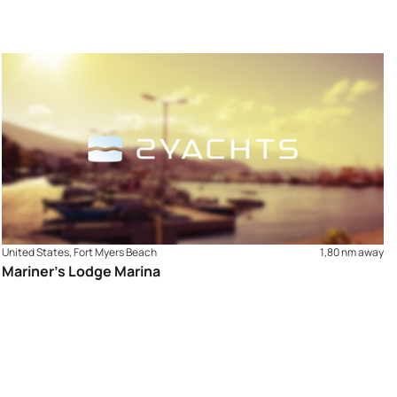
United States, Fort Myers Beach
1,80 nm away
Mariner’s Lodge Marina