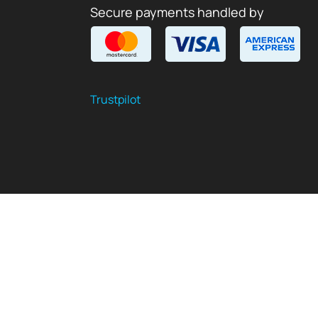
Secure payments handled by
Trustpilot
$
USD
EN