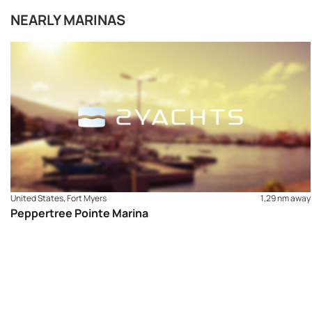
NEARLY MARINAS
United States, Fort Myers
1,29 nm away
Peppertree Pointe Marina