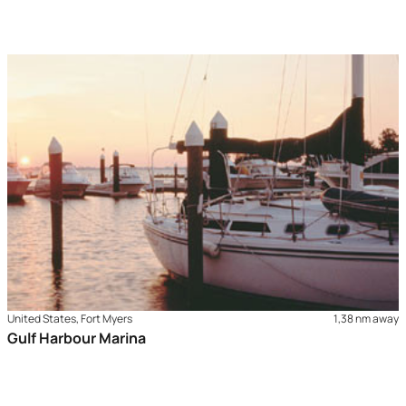
United States, Fort Myers
1,38 nm away
Gulf Harbour Marina