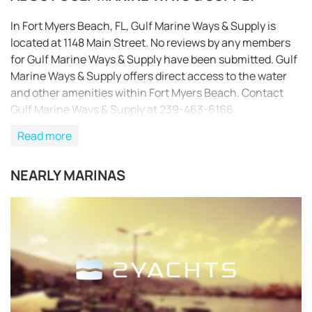
In Fort Myers Beach, FL, Gulf Marine Ways & Supply is
located at 1148 Main Street. No reviews by any members
for Gulf Marine Ways & Supply have been submitted. Gulf
Marine Ways & Supply offers direct access to the water
and other amenities within Fort Myers Beach. Contact
Gulf Marine Ways & Supply at 239-463-6166.
Read more
NEARLY MARINAS
REQUEST TO BOOK