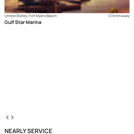
United States, Fort Myers Beach
0,19 nm away
Gulf Star Marina
NEARLY SERVICE