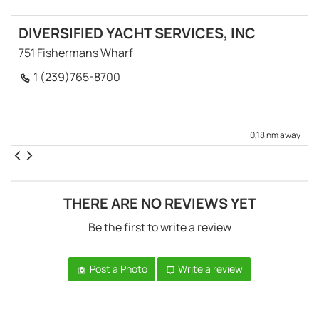
DIVERSIFIED YACHT SERVICES, INC
751 Fishermans Wharf
1 (239)765-8700
0,18 nm away
THERE ARE NO REVIEWS YET
Be the first to write a review
Post a Photo
Write a review