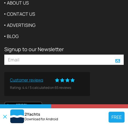
ABOUT US
CONTACT US
ADVERTISING
BLOG
Signup to our Newsletter
Customer reviews
Rating:
4.4
/
5
calculated on
65
reviews
VIEW ON MAP
REQUEST TO BOOK
2Yachts
FREE
Download for
Android
TOP CHARTER YACHT