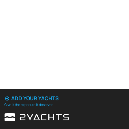
ADD YOUR YACHTS
Give it the exposure it deserves