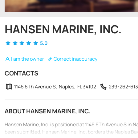
HANSEN MARINE, INC.
5.0
I am the owner
Correct inaccuracy
CONTACTS
1146 6Th Avenue S, Naples, FL 34102
239-262-613
ABOUT HANSEN MARINE, INC.
Hansen Marine, Inc. is positioned at 1146 6Th Avenue S in N
been submitted. Hansen Marine, Inc. borders the Naples Bay.