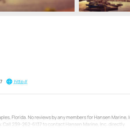
7
http://
aples, Florida. No reviews by any members for Hansen Marine, 
 Call 239-262-6137 to contact Hansen Marine, Inc. directly.