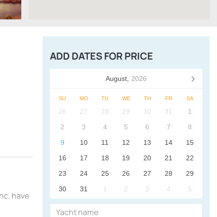
ADD DATES FOR PRICE
August,
2026
SU
MO
TU
WE
TH
FR
SA
26
27
28
29
30
31
1
2
3
4
5
6
7
8
9
10
11
12
13
14
15
16
17
18
19
20
21
22
23
24
25
26
27
28
29
30
31
1
2
3
4
5
Inc. have