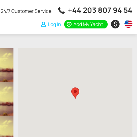
+44 203 807 94 54
24/7 Customer Service
$
Log In
Add My Yacht