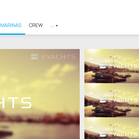
MARINAS
CREW
...