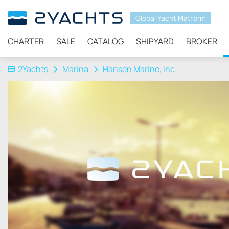
Global Yacht Platform
CHARTER
SALE
CATALOG
SHIPYARD
BROKER
2Yachts
Marina
Hansen Marine, Inc.