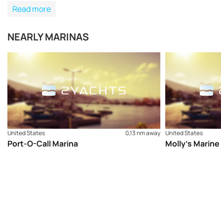
Read more
NEARLY MARINAS
United States
0,13 nm away
United States
Port-O-Call Marina
Molly’s Marine