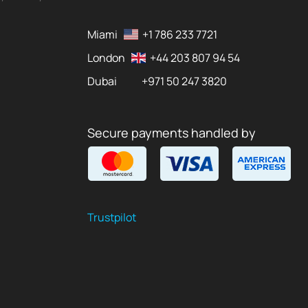
Miami
+1 786 233 7721
London
+44 203 807 94 54
Dubai
+971 50 247 3820
Secure payments handled by
Trustpilot