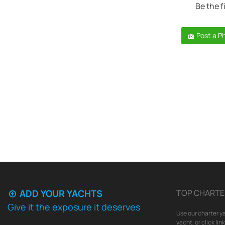
Be the f
Post a P
ADD YOUR YACHTS
TOP CHARTE
Give it the exposure it deserves
Use our charter ya
yacht, or click li