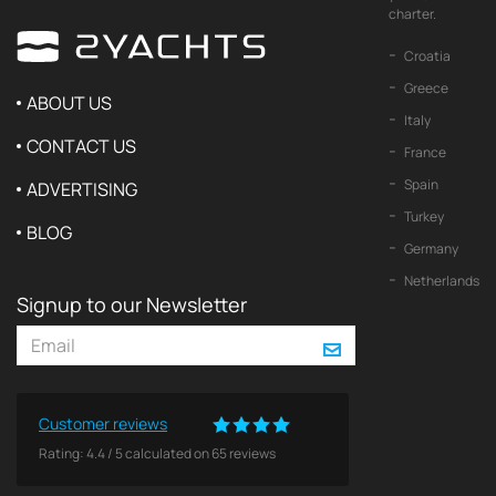
charter.
Croatia
Greece
ABOUT US
Italy
CONTACT US
France
Spain
ADVERTISING
Turkey
BLOG
Germany
Netherlands
Signup to our Newsletter
Customer reviews
Rating:
4.4
/
5
calculated on
65
reviews