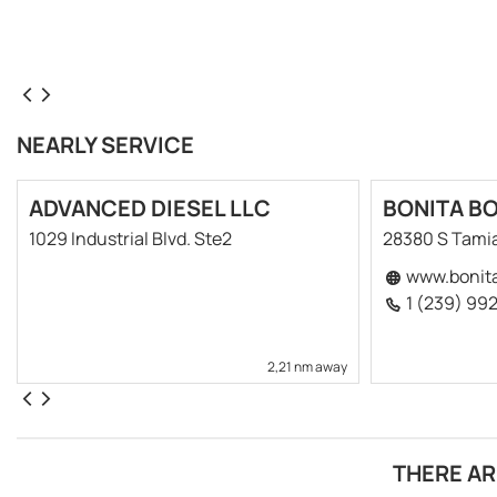
NEARLY SERVICE
ADVANCED DIESEL LLC
BONITA B
1029 Industrial Blvd. Ste2
28380 S Tamia
www.bonit
1 (239) 99
2,21 nm away
THERE AR