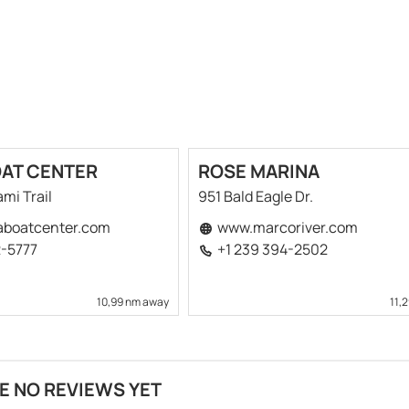
OAT CENTER
ROSE MARINA
mi Trail
951 Bald Eagle Dr.
aboatcenter.com
www.marcoriver.com
2-5777
+1 239 394-2502
10,99 nm away
11,
E NO REVIEWS YET