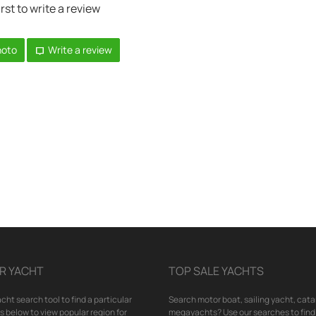
irst to write a review
hoto
Write a review
R YACHT
TOP SALE YACHTS
cht search tool to find a particular
Search motor boat, sailing yacht, cata
nks below to view popular region for
megayachts? Use our searches to find 