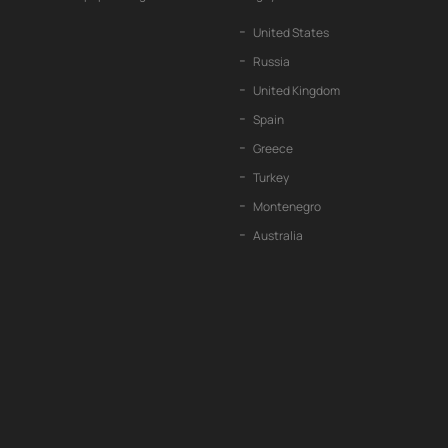
United States
Russia
United Kingdom
Spain
Greece
Turkey
Montenegro
Australia