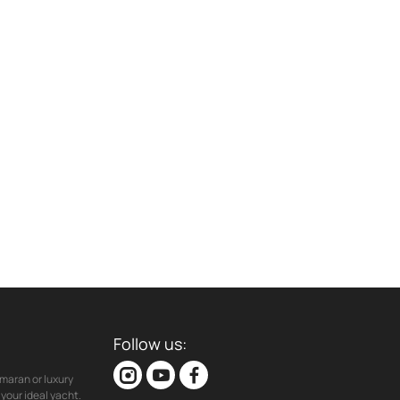
Follow us:
maran or luxury
your ideal yacht.