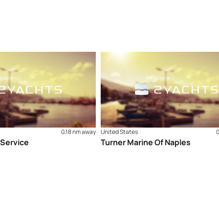
0,18 nm away
United States
 Service
Turner Marine Of Naples