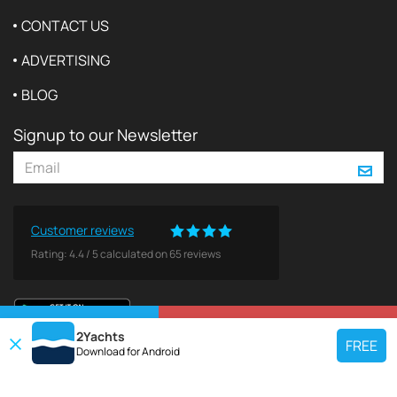
CONTACT US
ADVERTISING
BLOG
Signup to our Newsletter
Customer reviews
Rating:
4.4
/
5
calculated on
65
reviews
VIEW ON MAP
REQUEST TO BOOK
2Yachts
FREE
Download for
Android
TOP CHARTER YACHT