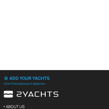
ADD YOUR YACHTS
Give it the exposure it deserves
ABOUT US