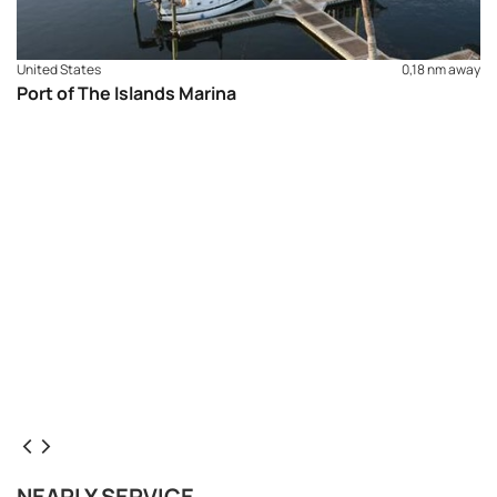
United States
0,18 nm away
Port of The Islands Marina
NEARLY SERVICE