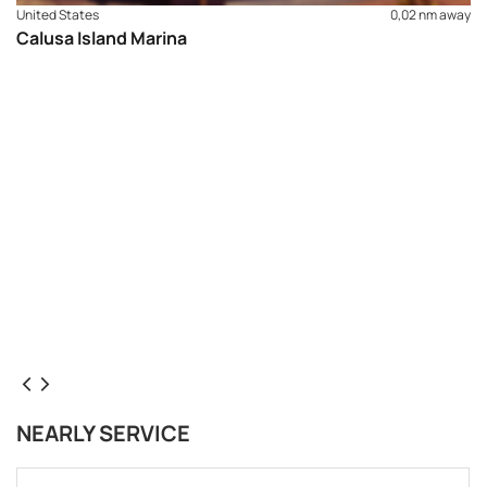
United States
0,02 nm away
Calusa Island Marina
NEARLY SERVICE