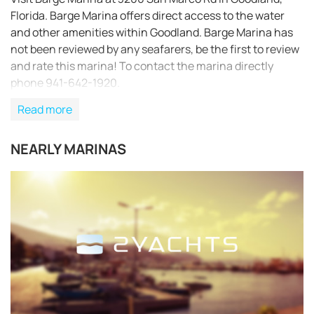
Florida. Barge Marina offers direct access to the water
and other amenities within Goodland. Barge Marina has
not been reviewed by any seafarers, be the first to review
and rate this marina! To contact the marina directly
phone 941-642-1920.
Read more
NEARLY MARINAS
REQUEST TO BOOK