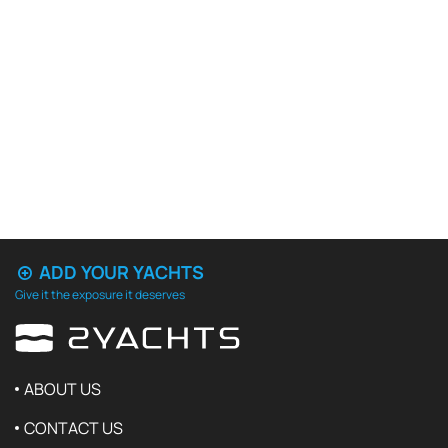
ADD YOUR YACHTS
Give it the exposure it deserves
ABOUT US
CONTACT US