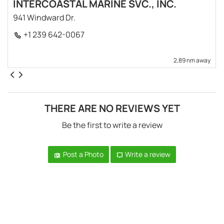
INTERCOASTAL MARINE SVC., INC.
941 Windward Dr.
+1 239 642-0067
2,89 nm away
THERE ARE NO REVIEWS YET
Be the first to write a review
Post a Photo
Write a review