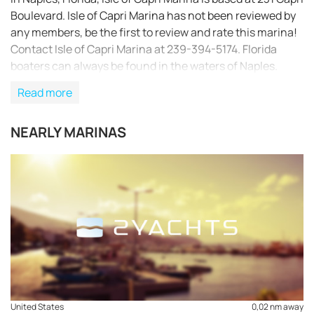
Boulevard. Isle of Capri Marina has not been reviewed by
any members, be the first to review and rate this marina!
Contact Isle of Capri Marina at 239-394-5174. Florida
boaters can always be found in the waters of Naples.
Read more
NEARLY MARINAS
REQUEST TO BOOK
United States
0,02 nm away