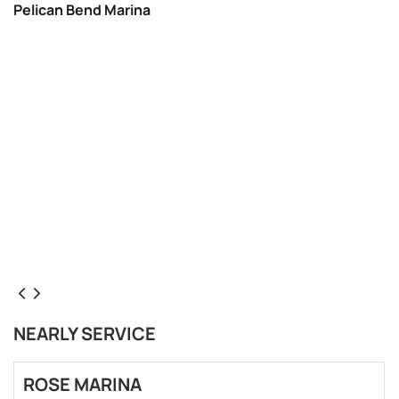
Pelican Bend Marina
NEARLY SERVICE
ROSE MARINA