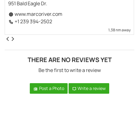
951 Bald Eagle Dr.
www.marcoriver.com
+1 239 394-2502
1,38 nm away
THERE ARE NO REVIEWS YET
Be the first to write a review
Post a Photo
Write a review