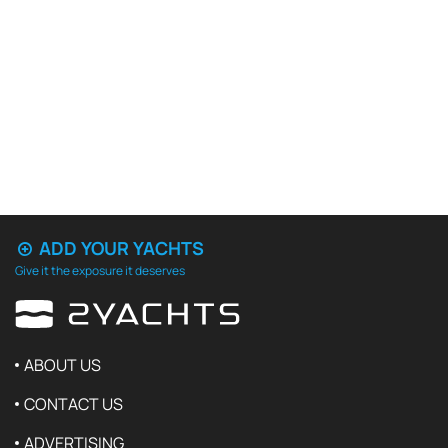
ADD YOUR YACHTS
Give it the exposure it deserves
ABOUT US
CONTACT US
ADVERTISING