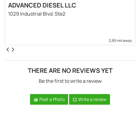
ADVANCED DIESEL LLC
1029 Industrial Blvd. Ste2
2,65 nm away
THERE ARE NO REVIEWS YET
Be the first to write a review
Post a Photo
Write a review