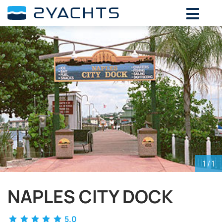
ADD DATES FOR PRICE
August,
2026
SU
MO
TU
WE
TH
FR
SA
26
27
28
29
30
31
1
2
3
4
5
6
7
8
9
10
11
12
13
14
15
16
17
18
19
20
21
22
23
24
25
26
27
28
29
30
31
1
2
3
4
5
1
/ 1
NAPLES CITY DOCK
5.0