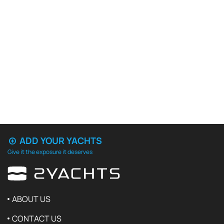
ADD YOUR YACHTS
Give it the exposure it deserves
ABOUT US
CONTACT US