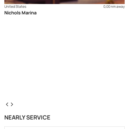
United States
0,00 nm away
Nichols Marina
NEARLY SERVICE