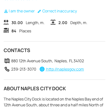
I am the owner
Correct inaccuracy
30.00
Length, m.
2.00
Depth, m.
84
Places
CONTACTS
880 12th Avenue South, Naples, FL 34102
239-213-3070
http://naplesgov.com
ABOUT NAPLES CITY DOCK
REQUEST TO BOOK
The Naples City Dock is located on the Naples Bay end of
12th Avenue South, about three and a half miles North of