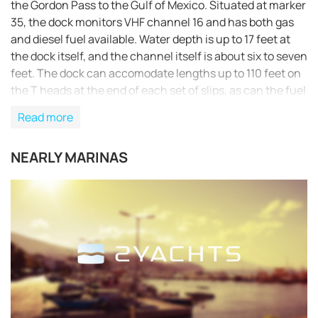
the Gordon Pass to the Gulf of Mexico. Situated at marker
35, the dock monitors VHF channel 16 and has both gas
and diesel fuel available. Water depth is up to 17 feet at
the dock itself, and the channel itself is about six to seven
feet. The dock can accomodate lengths up to 110 feet on
the T heads at the end of each set of slips, as can the fuel
dock. Slips are usually available for transients, although
Read more
reservations are recommended. Heads with showers are
available, as are laundry facilities, bait and ice. A ship’s
NEARLY MARINAS
store is located at the land side of the dock in Crayton
Cove, along with restaurants and a trolley service. Our
fuel dock has Ethanol-Free Gasoline & Diesel w/Bioguard.