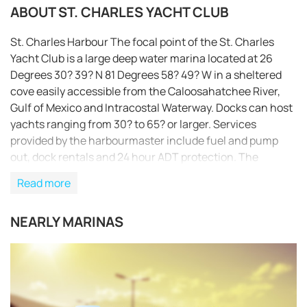
ABOUT ST. CHARLES YACHT CLUB
St. Charles Harbour The focal point of the St. Charles
Yacht Club is a large deep water marina located at 26
Degrees 30? 39? N 81 Degrees 58? 49? W in a sheltered
cove easily accessible from the Caloosahatchee River,
Gulf of Mexico and Intracostal Waterway. Docks can host
yachts ranging from 30? to 65? or larger. Services
provided by the harbourmaster include fuel and pump
out, dock rentals and 24 hour ADT protection. The
Clubhouse Facing the marina is the expansive
Read more
clubhouse. The unique Captain’s Library and Bosun’s
Lounge are the social headquarters of the club. The
NEARLY MARINAS
exquisite cuisine, for which the St. Charles Yacht Club is
famous, is presented in the Veranda Harbor Dining area.
Adjacent to the clubhouse are the harbour side pool,
REQUEST TO BOOK
cabana and Har Tru tennis courts. Hours of Operation:
Wed.-Sat.: 11:30-20:30 Sun.: 11:00-14:00 Closed Monday
& Tuesday Vision Statement A private, upscale, well-