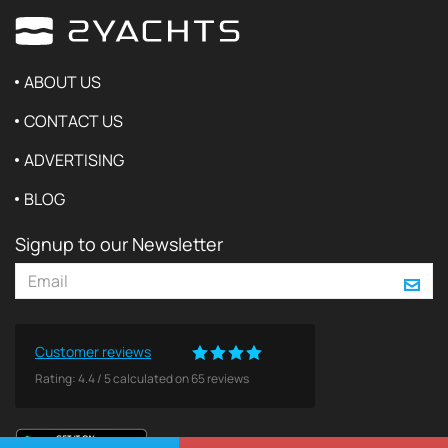
ABOUT US
CONTACT US
ADVERTISING
BLOG
Signup to our Newsletter
Customer reviews
Rating:
4.4
/
5
calculated on
65
reviews