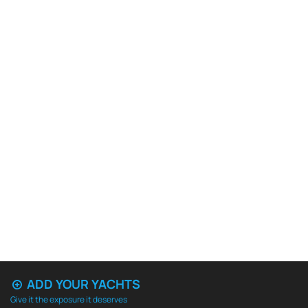
ADD YOUR YACHTS
Give it the exposure it deserves