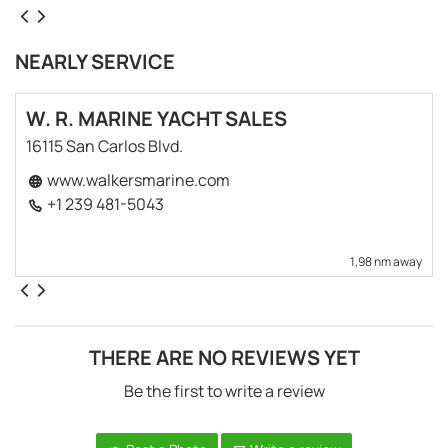
NEARLY SERVICE
W. R. MARINE YACHT SALES
16115 San Carlos Blvd.
www.walkersmarine.com
+1 239 481-5043
1,98 nm away
THERE ARE NO REVIEWS YET
Be the first to write a review