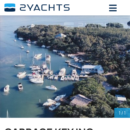
ADD DATES FOR PRICE
August,
2026
SU
MO
TU
WE
TH
FR
SA
26
27
28
29
30
31
1
2
3
4
5
6
7
8
9
10
11
12
13
14
15
16
17
18
19
20
21
22
23
24
25
26
27
28
29
30
31
1
2
3
4
5
1
/ 1