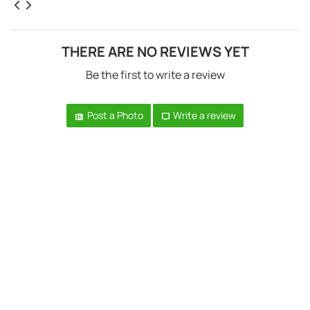
THERE ARE NO REVIEWS YET
Be the first to write a review
Post a Photo
Write a review