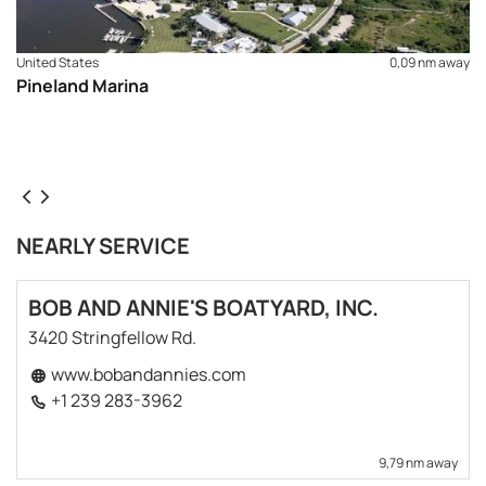
United States
0,09 nm away
Pineland Marina
NEARLY SERVICE
BOB AND ANNIE'S BOATYARD, INC.
3420 Stringfellow Rd.
www.bobandannies.com
+1 239 283-3962
9,79 nm away