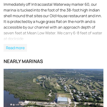
Immediately off Intracoastal Waterway marker 60, our
marina is tucked into the foot of the 38-foot high Indian
shell mound that sites our Old House restaurant and inn.
It is protected by a huge grass flat on the north and is
accessible by our channel with an approach depth of
seven feet at Mean Low Water. We carry 6-8 feet of water
at dockside
Read more
NEARLY MARINAS