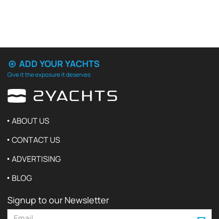
ADD YOUR YACHTS
Give it the exposure it deserves
ABOUT US
CONTACT US
ADVERTISING
BLOG
Signup to our Newsletter