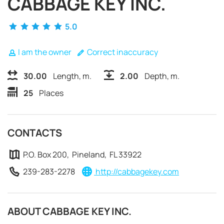
CABBAGE KEY INC.
5.0
I am the owner
Correct inaccuracy
30.00
Length, m.
2.00
Depth, m.
25
Places
CONTACTS
P.O. Box 200, Pineland, FL 33922
239-283-2278
http://cabbagekey.com
REQUEST TO BOOK
ABOUT CABBAGE KEY INC.