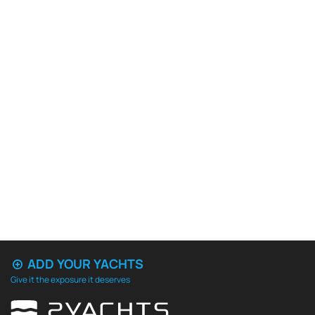
ADD YOUR YACHTS
Give it the exposure it deserves