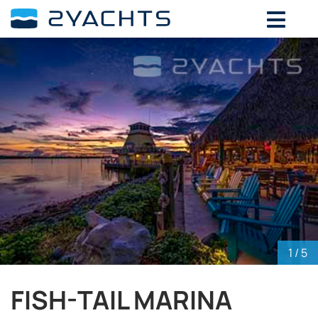
ADD DATES FOR PRICE
August,
2026
SU
MO
TU
WE
TH
FR
SA
26
27
28
29
30
31
1
2
3
4
5
6
7
8
9
10
11
12
13
14
15
16
17
18
19
20
21
22
23
24
25
26
27
28
29
30
31
1
2
3
4
5
1
/ 5
FISH-TAIL MARINA