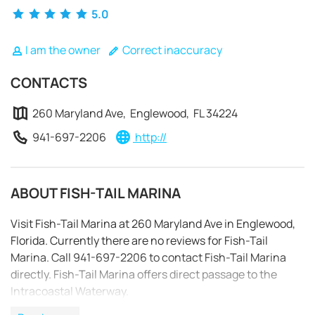
5.0
I am the owner
Correct inaccuracy
CONTACTS
260 Maryland Ave, Englewood, FL 34224
941-697-2206
http://
ABOUT FISH-TAIL MARINA
Visit Fish-Tail Marina at 260 Maryland Ave in Englewood,
Florida. Currently there are no reviews for Fish-Tail
Marina. Call 941-697-2206 to contact Fish-Tail Marina
REQUEST TO BOOK
directly. Fish-Tail Marina offers direct passage to the
Intracoastal Waterway.