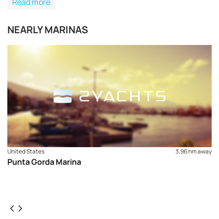
Read more
NEARLY MARINAS
United States
3,96 nm away
Punta Gorda Marina