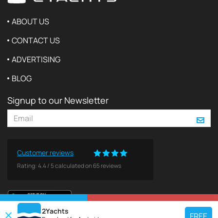
ABOUT US
CONTACT US
ADVERTISING
BLOG
Signup to our Newsletter
Customer reviews
Rating:
4.4
/
5
calculated on
65
reviews
VIEW ON MAP
REQUEST TO BOOK
2Yachts
FREE