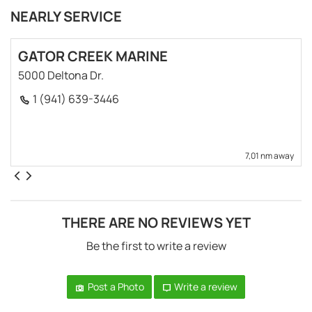
NEARLY SERVICE
GATOR CREEK MARINE
5000 Deltona Dr.
1 (941) 639-3446
7,01 nm away
THERE ARE NO REVIEWS YET
Be the first to write a review
Post a Photo
Write a review