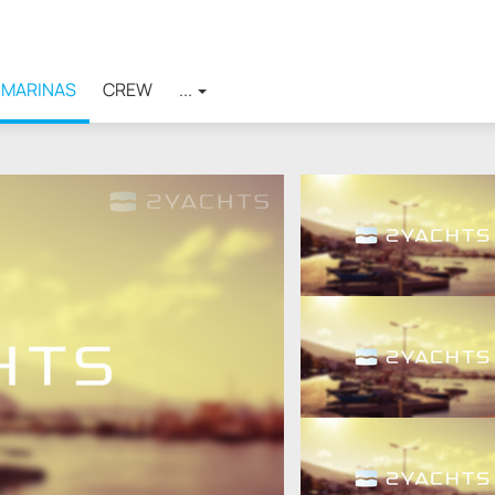
MARINAS
CREW
...