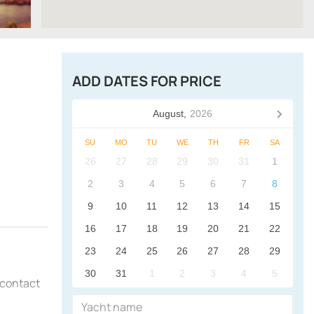
ADD DATES FOR PRICE
August,
2026
SU
MO
TU
WE
TH
FR
SA
26
27
28
29
30
31
1
2
3
4
5
6
7
8
9
10
11
12
13
14
15
16
17
18
19
20
21
22
23
24
25
26
27
28
29
30
31
1
2
3
4
5
o contact