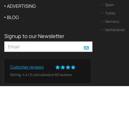
Spain
ADVERTISING
Turkey
BLOG
Germany
Netherlands
Signup to our Newsletter
Customer reviews
Rating:
4.4
/
5
calculated on
65
reviews
© 2026 2Yachts. All rights reserved.
Privacy policy