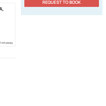
REQUEST TO BOOK
A,
SUNCOAST DIESEL MARINE,
INC.
6341 Porter Rd., Suite 6
www.suncoastdieselmarine.com
+1 813 475-5942
71 nm away
24,05 nm away