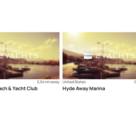
0,04 nm away
United States
ch & Yacht Club
Hyde Away Marina