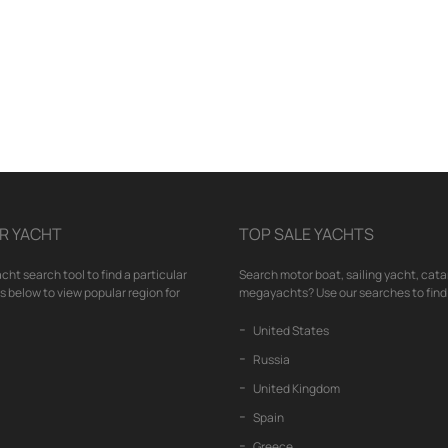
R YACHT
TOP SALE YACHTS
cht search tool to find a particular
Search motor boat, sailing yacht, cata
nks below to view popular region for
megayachts? Use our searches to find 
United States
Russia
United Kingdom
Spain
Greece