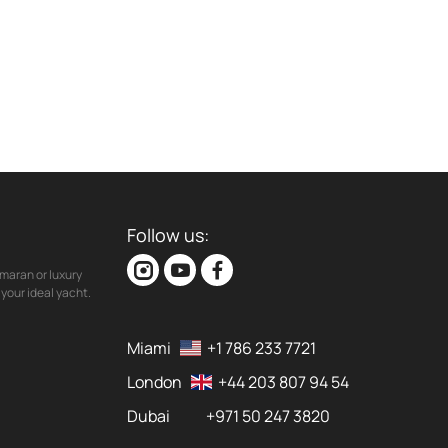
Follow us:
maran or luxury
your ideal yacht.
Miami
+1 786 233 7721
London
+44 203 807 94 54
Dubai
+971 50 247 3820