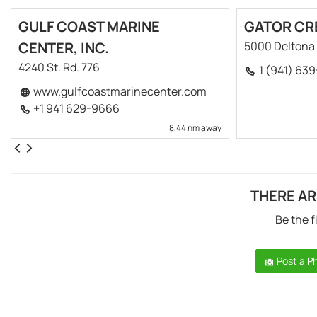
GULF COAST MARINE
GATOR CR
CENTER, INC.
5000 Deltona 
4240 St. Rd. 776
1 (941) 63
www.gulfcoastmarinecenter.com
+1 941 629-9666
8,44 nm away
THERE AR
Be the f
Post a P