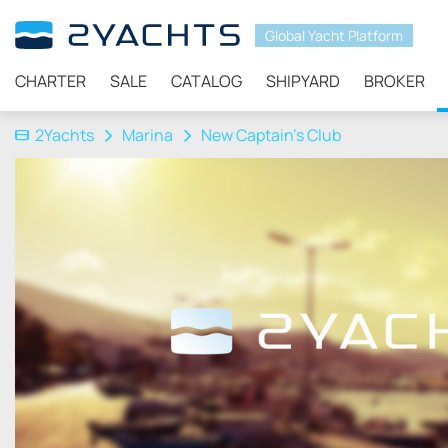
Global Yacht Platform
CHARTER
SALE
CATALOG
SHIPYARD
BROKER
2Yachts
Marina
New Captain’s Club