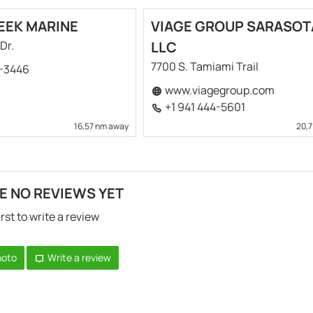
EEK MARINE
VIAGE GROUP SARASOT
Dr.
LLC
7700 S. Tamiami Trail
9-3446
www.viagegroup.com
+1 941 444-5601
16,57 nm away
20,
E NO REVIEWS YET
irst to write a review
hoto
Write a review