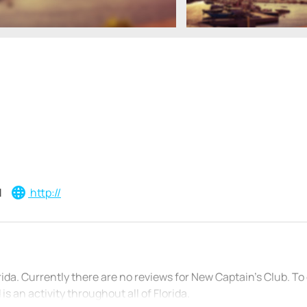
1
http://
orida. Currently there are no reviews for New Captain’s Club. T
s an activity throughout all of Florida.