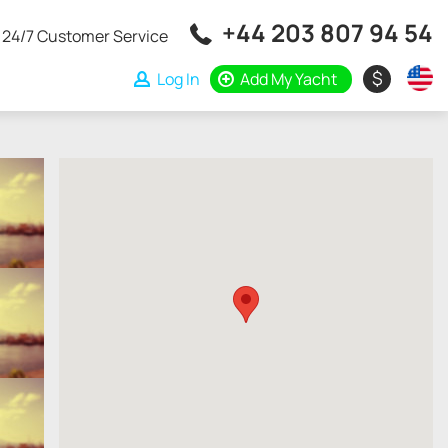
+44 203 807 94 54
24/7 Customer Service
$
Log In
Add My Yacht