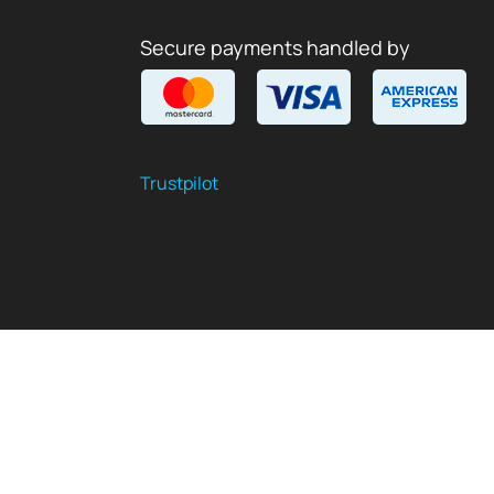
Secure payments handled by
Trustpilot
$
USD
EN