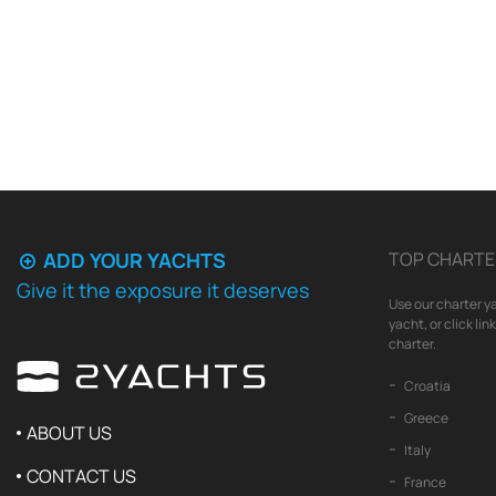
ADD YOUR YACHTS
TOP CHARTE
Give it the exposure it deserves
Use our charter ya
yacht, or click li
charter.
Croatia
Greece
ABOUT US
Italy
CONTACT US
France