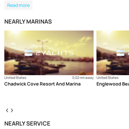
Read more
NEARLY MARINAS
United States
0,02 nm away
United States
Chadwick Cove Resort And Marina
Englewood Bea
NEARLY SERVICE