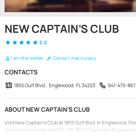
NEW CAPTAIN’S CLUB
5.0
I am the owner
Correct inaccuracy
CONTACTS
1855 Gulf Blvd., Englewood, FL 34223
941-475-861
ABOUT NEW CAPTAIN’S CLUB
Visit New Captain’s Club at 1855 Gulf Blvd. in Englewood, Fl
the marina directly dial 941-475-8611. Cruising in Englewood i