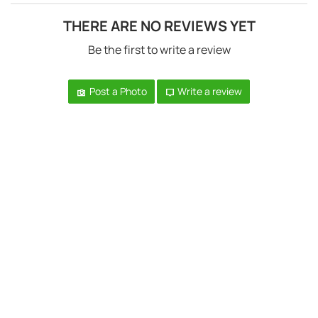
THERE ARE NO REVIEWS YET
Be the first to write a review
Post a Photo
Write a review