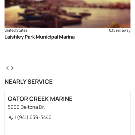
United States
0,15 nm away
Laishley Park Municipal Marina
NEARLY SERVICE
GATOR CREEK MARINE
5000 Deltona Dr.
1 (941) 639-3446