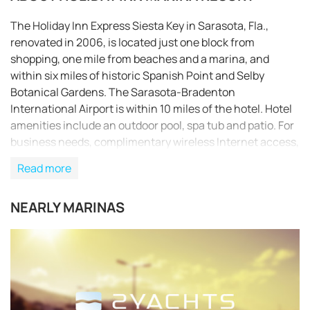
The Holiday Inn Express Siesta Key in Sarasota, Fla.,
renovated in 2006, is located just one block from
shopping, one mile from beaches and a marina, and
within six miles of historic Spanish Point and Selby
Botanical Gardens. The Sarasota-Bradenton
International Airport is within 10 miles of the hotel. Hotel
amenities include an outdoor pool, spa tub and patio. For
business needs, complimentary wireless Internet access,
business services and audiovisual equipment are
Read more
available. Additional amenities include concierge service,
complimentary newspapers, tour assistance and laundry
NEARLY MARINAS
service. This pet-friendly hotel offers meeting and
banquet space for special events. Daily complimentary
continental breakfasts are provided, and an on-site
Friendly’s restaurant serves meals throughout the day.
REQUEST TO BOOK