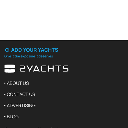
ADD YOUR YACHTS
Give it the exposure it deserves
ABOUT US
CONTACT US
ADVERTISING
BLOG