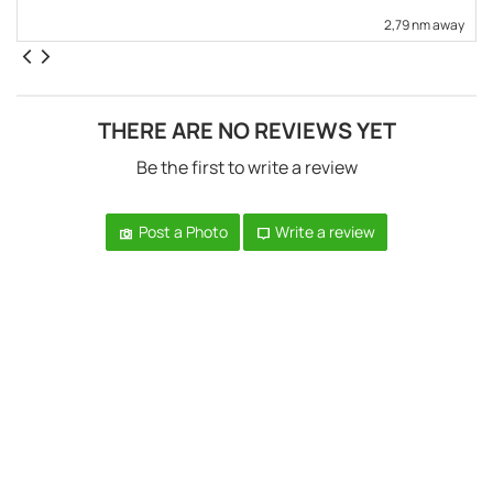
2,79 nm away
THERE ARE NO REVIEWS YET
Be the first to write a review
Post a Photo
Write a review