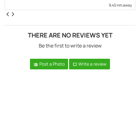
9,45 nm away
THERE ARE NO REVIEWS YET
Be the first to write a review
Post a Photo
Write a review