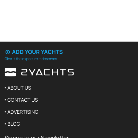
ADD YOUR YACHTS
Give it the exposure it deserves
ABOUT US
CONTACT US
ADVERTISING
BLOG
Signup to our Newsletter