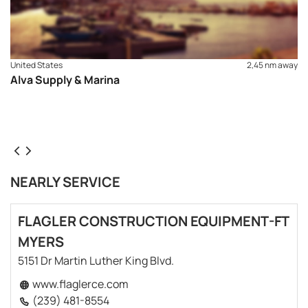
United States
2,45 nm away
Alva Supply & Marina
NEARLY SERVICE
FLAGLER CONSTRUCTION EQUIPMENT-FT
MYERS
5151 Dr Martin Luther King Blvd.
www.flaglerce.com
(239) 481-8554