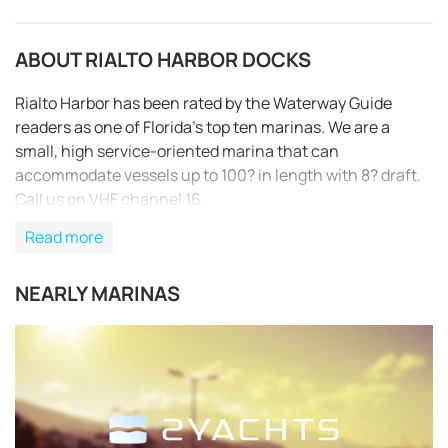
ABOUT RIALTO HARBOR DOCKS
Rialto Harbor has been rated by the Waterway Guide
readers as one of Florida’s top ten marinas. We are a
small, high service-oriented marina that can
accommodate vessels up to 100? in length with 8? draft.
Call us on VHF channel 16.
Read more
NEARLY MARINAS
REQUEST TO BOOK