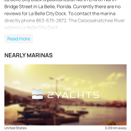
Bridge Street in La Belle, Florida. Currently there are no
reviews for La Belle City Dock. To contact the marina
directly phone 863-675-2872. The Caloosahatchee River
adjoins La Belle City Dock.
Read more
NEARLY MARINAS
REQUEST TO BOOK
United States
0,09 nm away