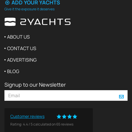
ADD YOUR YACHTS
Give it the exposure it deserves
ABOUT US
CONTACT US
ADVERTISING
BLOG
Signup to our Newsletter
Customer reviews
Rating:
4.4
/
5
calculated on
65
reviews