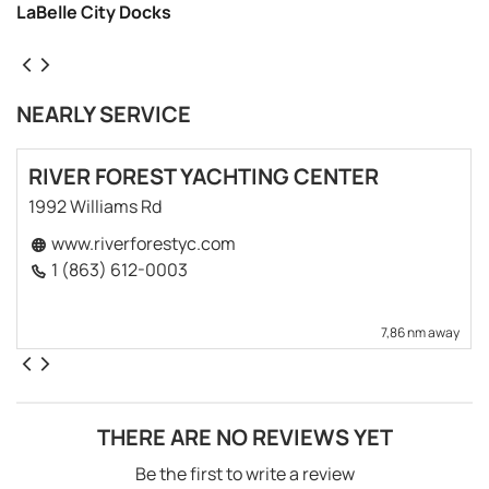
LaBelle City Docks
NEARLY SERVICE
RIVER FOREST YACHTING CENTER
1992 Williams Rd
www.riverforestyc.com
1 (863) 612-0003
7,86 nm away
THERE ARE NO REVIEWS YET
Be the first to write a review