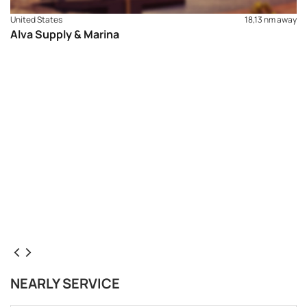
United States
18,13 nm away
Alva Supply & Marina
NEARLY SERVICE