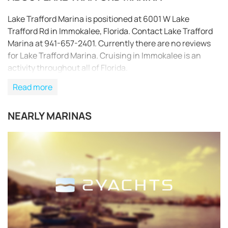
Lake Trafford Marina is positioned at 6001 W Lake
Trafford Rd in Immokalee, Florida. Contact Lake Trafford
Marina at 941-657-2401. Currently there are no reviews
for Lake Trafford Marina. Cruising in Immokalee is an
activity throughout all of Florida.
Read more
NEARLY MARINAS
REQUEST TO BOOK