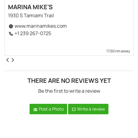
MARINA MIKE'S
1930 S Tamiami Trail
www.marinamikes.com
+1 239 267-0725
17,60 nm away
THERE ARE NO REVIEWS YET
Be the first to write a review
Post a Photo
Write a review