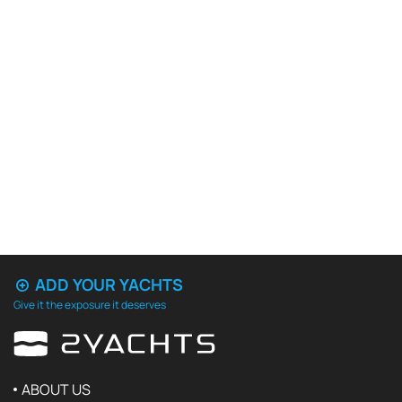
ADD YOUR YACHTS
Give it the exposure it deserves
ABOUT US