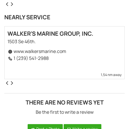
NEARLY SERVICE
WALKER'S MARINE GROUP, INC.
1503 Se 46th.
www.walkersmarine.com
1 (239) 541-2988
1,54 nm away
THERE ARE NO REVIEWS YET
Be the first to write a review
Post a Photo
Write a review