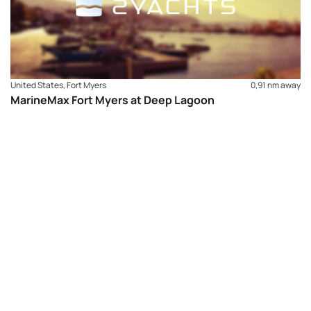
United States, Fort Myers
0,91 nm away
MarineMax Fort Myers at Deep Lagoon