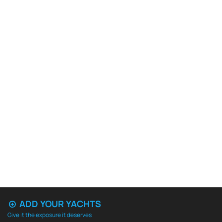
ADD YOUR YACHTS
Give it the exposure it deserves