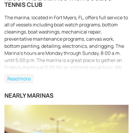
TENNIS CLUB
The marina, located in Fort Myers, FL, offers full service to
all of vessels including boat watch programs, bottom
cleanings, boat washings, mechanical repair,
preventative maintenance programs, canvas work,
bottom painting, detailing, electronics, and rigging. The
Marina’s hours are Monday through Sunday, 8:00 a.m.
until 5:00 p.m. The marina is a great place to gather on
Friday’s starting at 5:00 for an informal social hour. We
invite all residents to stop in to share a story, meet new
Read more
friends, and enjoy the sunset. We offer ice cold draft beer,
bottled beer, and a wide assortment of wine for you to
NEARLY MARINAS
enjoy with your fellow residents..
REQUEST TO BOOK