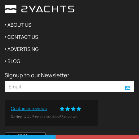
ABOUT US
CONTACT US
ADVERTISING
BLOG
Signup to our Newsletter
Customer reviews
Rating:
4.4
/
5
calculated on
65
reviews