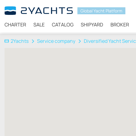
Global Yacht Platform
CHARTER
SALE
CATALOG
SHIPYARD
BROKER
2Yachts
Service company
Diversified Yacht Servi