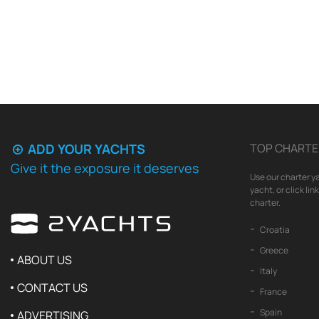
ADD YOUR YACHTS
TOP CHARTE
Give it the exposure it deserves
Use our charter ya
yacht, or click li
charter.
Croatia
Greece
ABOUT US
Italy
CONTACT US
France
Spain
ADVERTISING