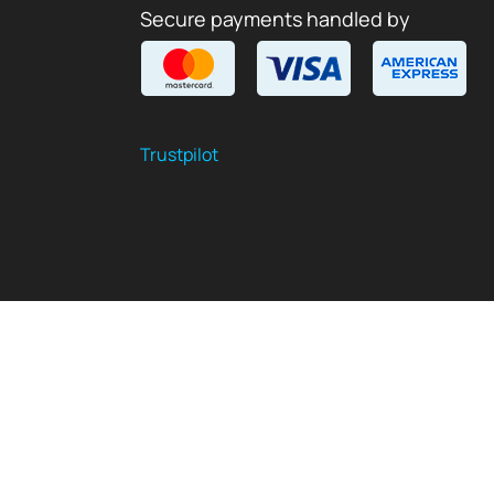
Secure payments handled by
Trustpilot
$
USD
EN