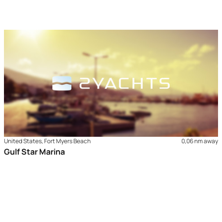
United States, Fort Myers Beach
0,06 nm away
Gulf Star Marina