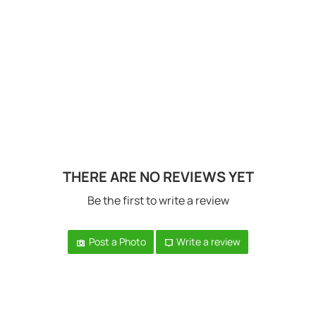
THERE ARE NO REVIEWS YET
Be the first to write a review
Post a Photo
Write a review