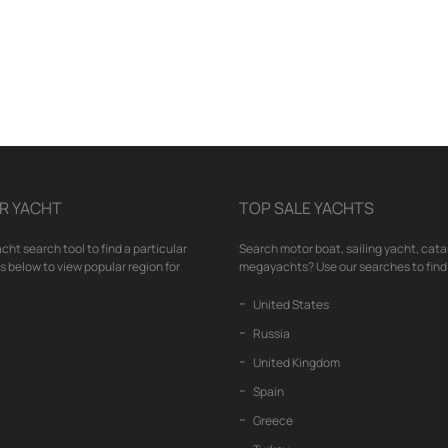
R YACHT
TOP SALE YACHTS
cht search tool to find a particular
Search motor boat, sailing yacht, cata
nks below to view popular region for
megayachts? Use our searches to find 
United States
Russia
United Kingdom
Spain
Greece