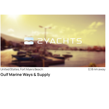
United States, Fort Myers Beach
0,18 nm away
Gulf Marine Ways & Supply