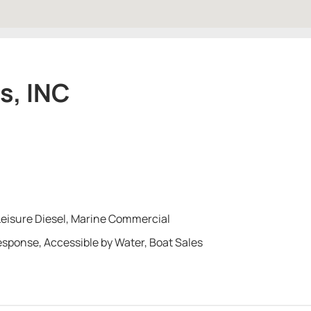
s, INC
Leisure Diesel, Marine Commercial
Response, Accessible by Water, Boat Sales