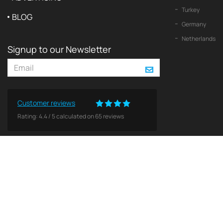
Turkey
BLOG
Germany
Netherlands
Signup to our Newsletter
Customer reviews
Rating:
4.4
/
5
calculated on
65
reviews
© 2026 2Yachts. All rights reserved.
Privacy policy
All logos, trademarks and copyrights contained on this Web site are and remain the property o
Use of these materials does not imply endorsement by theses companies. No licenses or other 