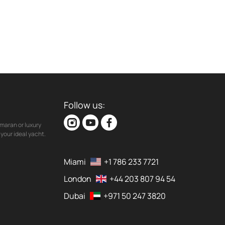
Follow us:
maran or luxury
your ideal yacht.
Miami
+1 786 233 7721
London
+44 203 807 94 54
Dubai
+971 50 247 3820