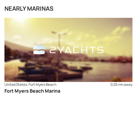
NEARLY MARINAS
United States, Fort Myers Beach
0,05 nm away
Fort Myers Beach Marina