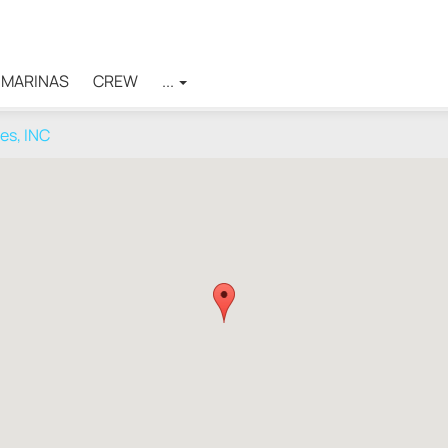
MARINAS
CREW
...
ces, INC