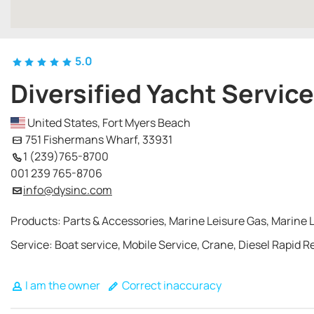
5.0
Diversified Yacht Service
United States, Fort Myers Beach
751 Fishermans Wharf, 33931
1 (239)765-8700
001 239 765-8706
info@dysinc.com
Products: Parts & Accessories, Marine Leisure Gas, Marine 
Service: Boat service, Mobile Service, Crane, Diesel Rapid 
I am the owner
Correct inaccuracy