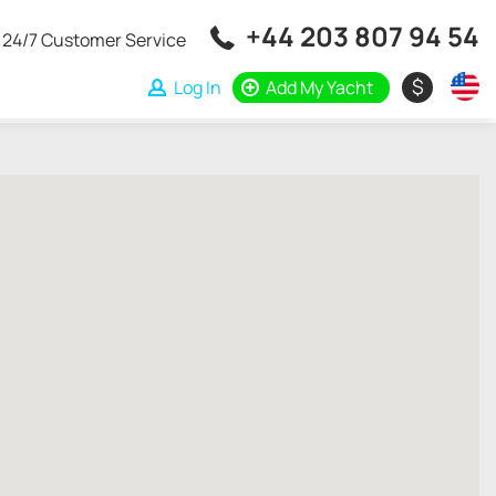
+44 203 807 94 54
24/7 Customer Service
$
Log In
Add My Yacht