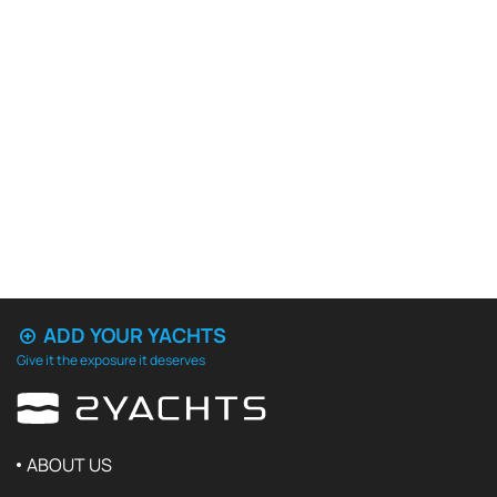
ADD YOUR YACHTS
Give it the exposure it deserves
ABOUT US