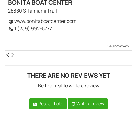
BONITA BOAT CENTER
28380 S Tamiami Trail
www.bonitaboatcenter.com
1 (239) 992-5777
1,40 nm away
THERE ARE NO REVIEWS YET
Be the first to write a review
Post a Photo
Write a review