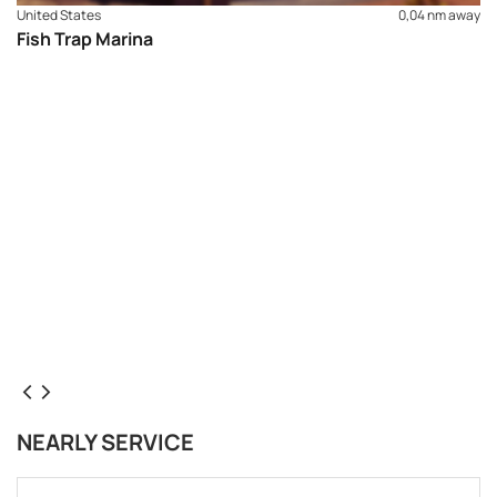
United States
0,04 nm away
Fish Trap Marina
NEARLY SERVICE