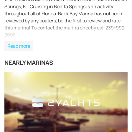
Springs, FL. Cruising in Bonita Springs is an activity
throughout all of Florida. Back Bay Marina has not been
reviewed by any boaters, be the first to review and rate
this marina! To contact the marina directly call 239-992-
2608.
Read more
NEARLY MARINAS
REQUEST TO BOOK