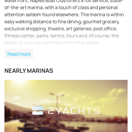
waterfront, Naples Boat Club offers a full service, state-
of-the-art marina, with a touch of class and personal
attention seldom found elsewhere. The marina is within
easy walking distance to fine dining, gourmet grocery,
exclusive shopping, theatre, art galleries, post office,
fitness center, parks, tennis, tours and, of course, the
beach or you can rent bikes to further afield.
Read more
NEARLY MARINAS