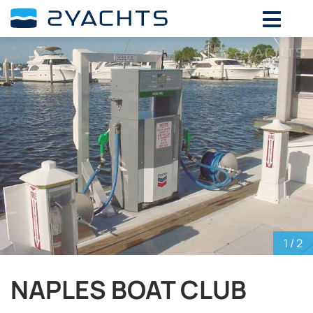
ADD DATES FOR PRICE
August,
2026
SU
MO
TU
WE
TH
FR
SA
26
27
28
29
30
31
1
2
3
4
5
6
7
8
9
10
11
12
13
14
15
16
17
18
19
20
21
22
23
24
25
26
27
28
29
30
31
1
2
3
4
5
1
/ 2
NAPLES BOAT CLUB