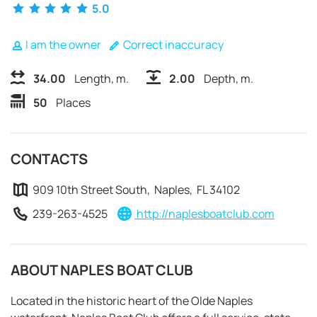
5.0
I am the owner
Correct inaccuracy
34.00
Length, m.
2.00
Depth, m.
50
Places
CONTACTS
909 10th Street South, Naples, FL 34102
239-263-4525
http://naplesboatclub.com
ABOUT NAPLES BOAT CLUB
REQUEST TO BOOK
Located in the historic heart of the Olde Naples