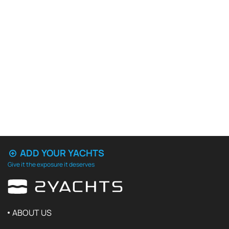
ADD YOUR YACHTS
Give it the exposure it deserves
ABOUT US