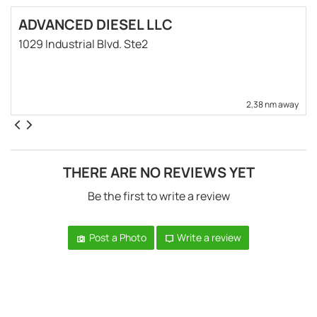
ADVANCED DIESEL LLC
1029 Industrial Blvd. Ste2
2,38 nm away
THERE ARE NO REVIEWS YET
Be the first to write a review
Post a Photo
Write a review