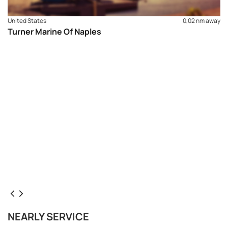
United States
0,02 nm away
Turner Marine Of Naples
NEARLY SERVICE