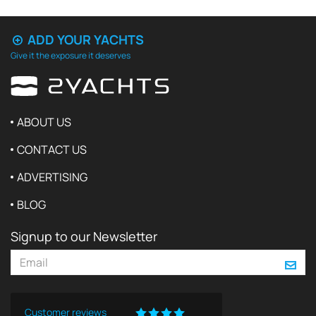
ADD YOUR YACHTS
Give it the exposure it deserves
ABOUT US
CONTACT US
ADVERTISING
BLOG
Signup to our Newsletter
Customer reviews