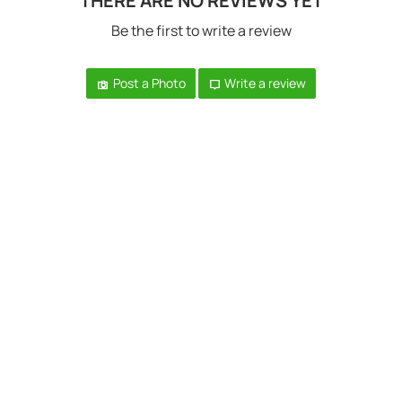
THERE ARE NO REVIEWS YET
Be the first to write a review
Post a Photo
Write a review