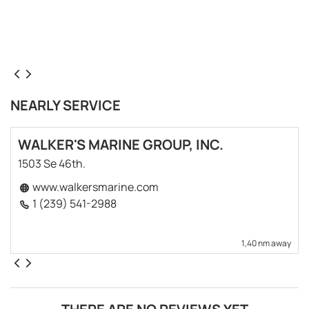
NEARLY SERVICE
WALKER'S MARINE GROUP, INC.
1503 Se 46th.
www.walkersmarine.com
1 (239) 541-2988
1,40 nm away