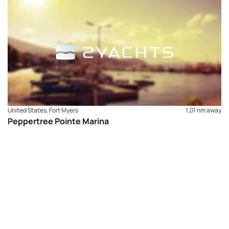
Shower/Restrooms – Washer and Dryer
United States, Fort Myers
1,01 nm away
Peppertree Pointe Marina