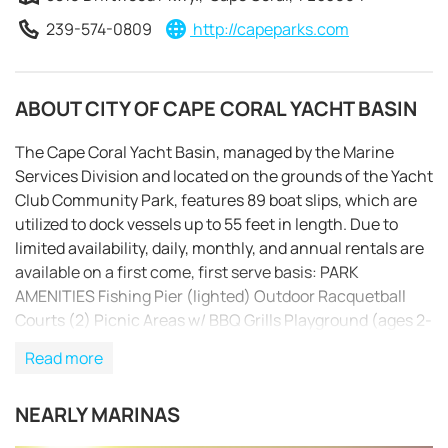
239-574-0809
http://capeparks.com
ABOUT CITY OF CAPE CORAL YACHT BASIN
The Cape Coral Yacht Basin, managed by the Marine
Services Division and located on the grounds of the Yacht
Club Community Park, features 89 boat slips, which are
utilized to dock vessels up to 55 feet in length. Due to
limited availability, daily, monthly, and annual rentals are
available on a first come, first serve basis: PARK
AMENITIES Fishing Pier (lighted) Outdoor Racquetball
Courts (2) Picnic Areas w/ BBQ Grills Playground (ages 2-
12) w/ handicap accessibility Public Beach Restaurant
Read more
Shuffleboard Courts Tennis & Racquet Club Tony Rotino
REQUEST TO BOOK
Senior Center Yacht Club Community Pool Boating
NEARLY MARINAS
Amenities (on site): – Fuel Dock Facility with gas, diesel,
bait and ice – Pump Out Station – Clean Tiled