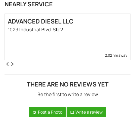
NEARLY SERVICE
ADVANCED DIESEL LLC
1029 Industrial Blvd. Ste2
2,02 nm away
THERE ARE NO REVIEWS YET
Be the first to write a review
Post a Photo
Write a review