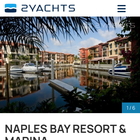
ADD DATES FOR PRICE
August,
2026
SU
MO
TU
WE
TH
FR
SA
26
27
28
29
30
31
1
2
3
4
5
6
7
8
9
10
11
12
13
14
15
16
17
18
19
20
21
22
23
24
25
26
27
28
29
30
31
1
2
3
4
5
1
/ 6
NAPLES BAY RESORT &