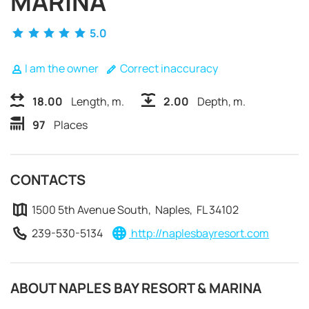
MARINA
5.0
I am the owner
Correct inaccuracy
18.00
Length, m.
2.00
Depth, m.
97
Places
CONTACTS
1500 5th Avenue South, Naples, FL 34102
239-530-5134
http://naplesbayresort.com
REQUEST TO BOOK
ABOUT NAPLES BAY RESORT & MARINA