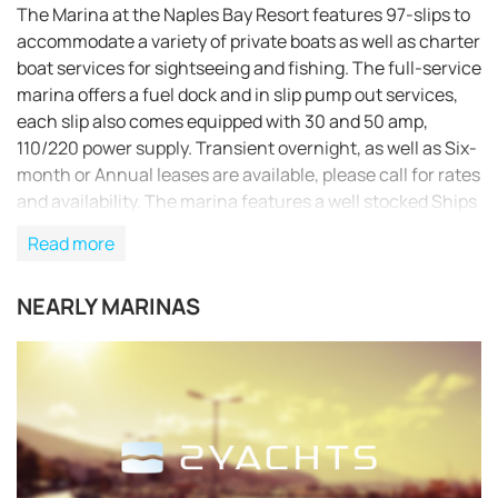
The Marina at the Naples Bay Resort features 97-slips to
accommodate a variety of private boats as well as charter
boat services for sightseeing and fishing. The full-service
marina offers a fuel dock and in slip pump out services,
each slip also comes equipped with 30 and 50 amp,
110/220 power supply. Transient overnight, as well as Six-
month or Annual leases are available, please call for rates
and availability. The marina features a well stocked Ships
Store including soft drinks, beer and wine, catered
Read more
sandwiches and salads, a plethora of clothing apparel,
Panama Jack sunscreen/sunglasses/hats, tackle and
NEARLY MARINAS
even boat rentals. The Captain’s Lounge affords marina
guests, slip owners and transient boating guests the use
of several conveniences including: flat screen
televisions, internet access, weather service and shower
& laundry facilities. Marina guest may also enjoy resort
amenities that include a masterfully designed resort pool
complex with meandering lazy river pool, lap pool and
children’s pool, expansive sundeck with poolside