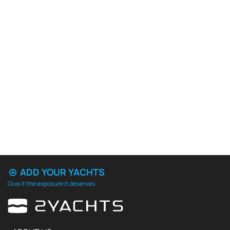
ADD YOUR YACHTS
Give it the exposure it deserves