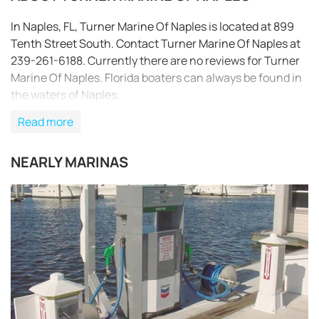
In Naples, FL, Turner Marine Of Naples is located at 899
Tenth Street South. Contact Turner Marine Of Naples at
239-261-6188. Currently there are no reviews for Turner
Marine Of Naples. Florida boaters can always be found in
the waters of Naples.
Read more
NEARLY MARINAS
REQUEST TO BOOK