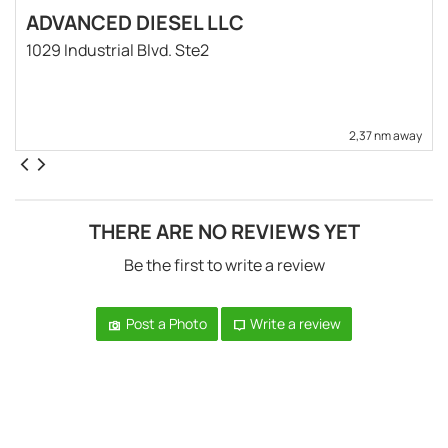
ADVANCED DIESEL LLC
1029 Industrial Blvd. Ste2
2,37 nm away
THERE ARE NO REVIEWS YET
Be the first to write a review
Post a Photo
Write a review