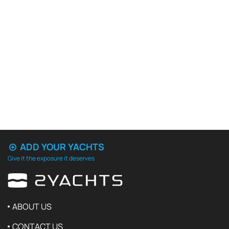
ADD YOUR YACHTS
Give it the exposure it deserves
ABOUT US
CONTACT US