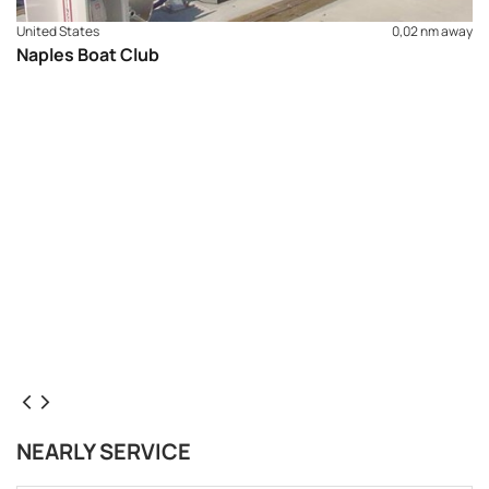
United States
0,02 nm away
Naples Boat Club
NEARLY SERVICE