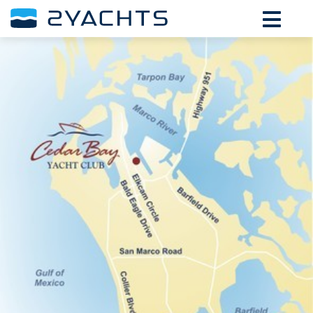
ADD DATES FOR PRICE
August,
2026
SU
MO
TU
WE
TH
FR
SA
26
27
28
29
30
31
1
2
3
4
5
6
7
8
9
10
11
12
13
14
15
16
17
18
19
20
21
22
23
24
25
26
27
28
29
30
31
1
2
3
4
5