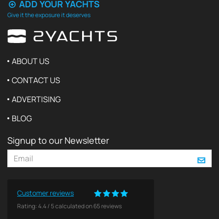
ADD YOUR YACHTS
Give it the exposure it deserves
ABOUT US
CONTACT US
ADVERTISING
BLOG
Signup to our Newsletter
Customer reviews
Rating:
4.4
/
5
calculated on
65
reviews