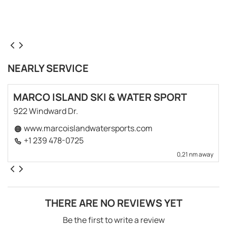
NEARLY SERVICE
MARCO ISLAND SKI & WATER SPORT
922 Windward Dr.
www.marcoislandwatersports.com
+1 239 478-0725
0,21 nm away
THERE ARE NO REVIEWS YET
Be the first to write a review