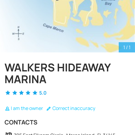
1
/ 1
WALKERS HIDEAWAY
MARINA
5.0
I am the owner
Correct inaccuracy
REQUEST TO BOOK
CONTACTS