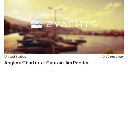
United States
0,20 nm away
Anglers Charters – Captain Jim Ponder