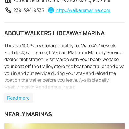
705 East Elkcam Circle, Marco Island, FL 34145
239-394-9333
http://walkersmarine.com
ABOUT WALKERS HIDEAWAY MARINA
This is a 100% dry storage facility for 24 to 42? vessels.
Fuel dock, ship store, LIVE bait,Platinum Mercury Service
dealer, filet station. Visit Marco with your boat- we take
your boat off the trailer, store the boat and trailer and give
you in and out service during your stay and reload the
boat on the trailer before you leave. Available daily,
weekly, monthly and annual rates
Read more
NEARLY MARINAS