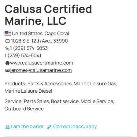
Calusa Certified
Marine, LLC
United States, Cape Coral
1023 S.E. 12th Ave., 33990
1 (239) 574-5053
1 (239) 574-5041
www.calusacertmarine.com
jerome@calusamarine.com
Products: Parts & Accessories, Marine Leisure Gas,
Marine Leisure Diesel
Service: Parts Sales, Boat service, Mobile Service,
Outboard Service
I am the owner
Correct inaccuracy