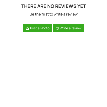
THERE ARE NO REVIEWS YET
Be the first to write a review
Post a Photo
Write a review