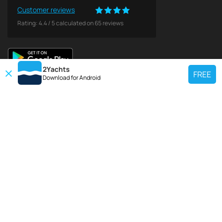
Customer reviews
Rating:
4.4
/
5
calculated on
65
reviews
2Yachts
FREE
Download for
Android
TOP CHARTER YACHT
Use our charter yacht search tool to find a particular yacht, or click links
below to view popular region for charter.
Croatia
Greece
Italy
France
Spain
Turkey
Germany