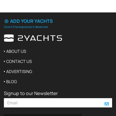
ADD YOUR YACHTS
Give it the exposure it deserves
ABOUT US
CONTACT US
ADVERTISING
BLOG
Signup to our Newsletter