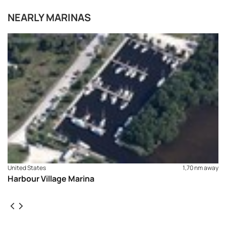
NEARLY MARINAS
United States
1,70 nm away
Harbour Village Marina