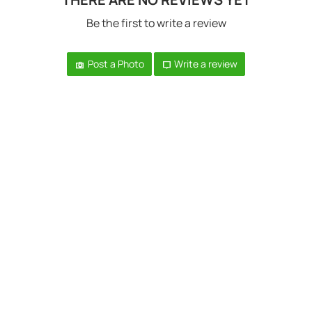
Be the first to write a review
Post a Photo
Write a review