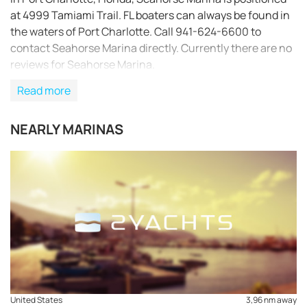
at 4999 Tamiami Trail. FL boaters can always be found in
the waters of Port Charlotte. Call 941-624-6600 to
contact Seahorse Marina directly. Currently there are no
reviews for Seahorse Marina.
Read more
NEARLY MARINAS
REQUEST TO BOOK
United States
3,96 nm away