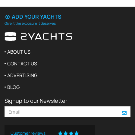
ADD YOUR YACHTS
Give it the exposure it deserves
ABOUT US
CONTACT US
ADVERTISING
BLOG
Signup to our Newsletter
Customer reviews