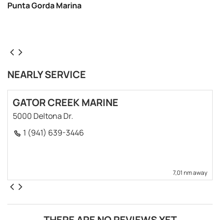
Punta Gorda Marina
NEARLY SERVICE
GATOR CREEK MARINE
5000 Deltona Dr.
1 (941) 639-3446
7,01 nm away
THERE ARE NO REVIEWS YET