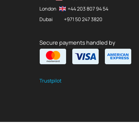
London
+44 203 807 94 54
Dubai
+971 50 247 3820
Secure payments handled by
Trustpilot