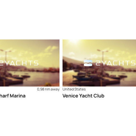
0,98 nm away
United States
harf Marina
Venice Yacht Club