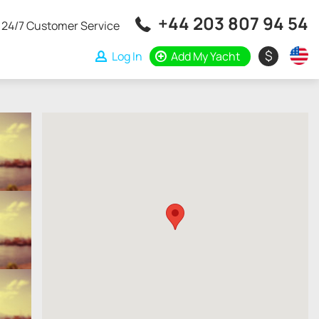
+44 203 807 94 54
24/7 Customer Service
$
Log In
Add My Yacht