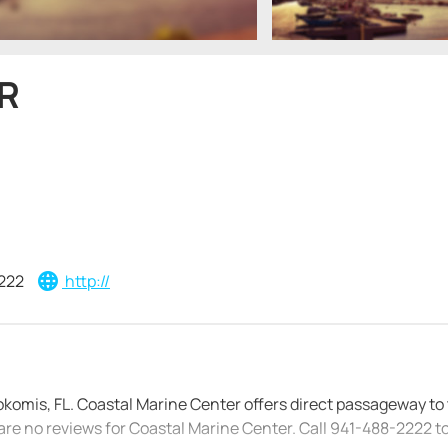
R
222
http://
okomis, FL. Coastal Marine Center offers direct passageway to
are no reviews for Coastal Marine Center. Call 941-488-2222 t