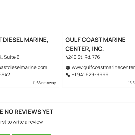
 DIESEL MARINE,
GULF COAST MARINE
CENTER, INC.
., Suite 6
4240 St. Rd. 776
astdieselmarine.com
www.gulfcoastmarinecente
-5942
+1 941 629-9666
11,66 nm away
15,
E NO REVIEWS YET
irst to write a review