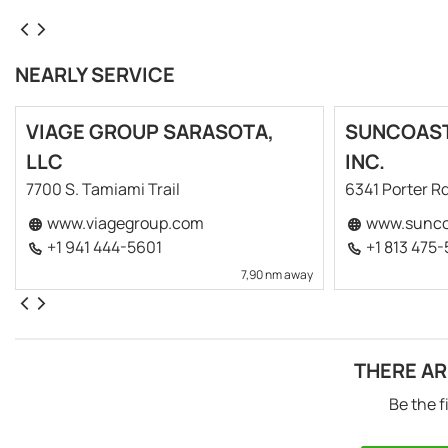
NEARLY SERVICE
VIAGE GROUP SARASOTA,
SUNCOAST
LLC
INC.
7700 S. Tamiami Trail
6341 Porter Rd
www.viagegroup.com
www.sunco
+1 941 444-5601
+1 813 475
7,90 nm away
THERE AR
Be the f