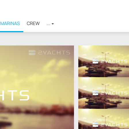
MARINAS
CREW
...