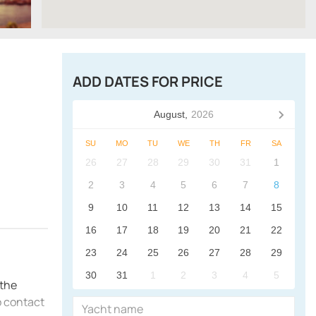
ADD DATES FOR PRICE
August,
2026
SU
MO
TU
WE
TH
FR
SA
26
27
28
29
30
31
1
2
3
4
5
6
7
8
9
10
11
12
13
14
15
16
17
18
19
20
21
22
23
24
25
26
27
28
29
30
31
1
2
3
4
5
 the
o contact