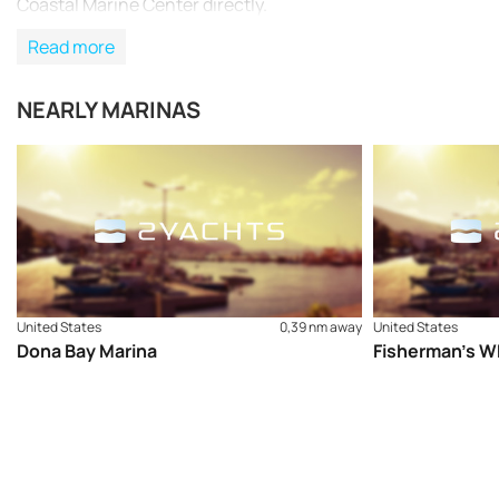
Coastal Marine Center directly.
Read more
NEARLY MARINAS
United States
0,39 nm away
United States
Dona Bay Marina
Fisherman’s W