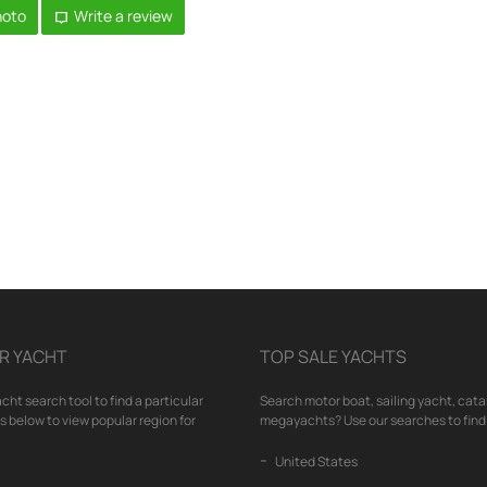
hoto
Write a review
R YACHT
TOP SALE YACHTS
cht search tool to find a particular
Search motor boat, sailing yacht, cata
nks below to view popular region for
megayachts? Use our searches to find 
United States