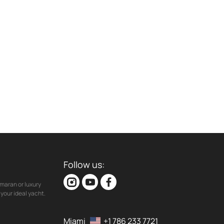
Follow us:
maran or luxury
your ideal yacht.
Miami
+1 786 233 7721