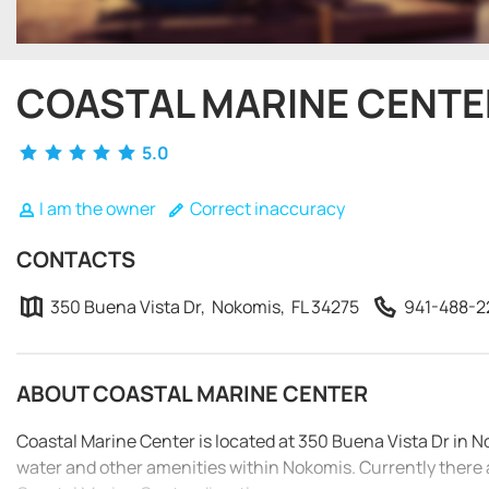
COASTAL MARINE CENTE
5.0
I am the owner
Correct inaccuracy
CONTACTS
350 Buena Vista Dr, Nokomis, FL 34275
941-488-2
ABOUT COASTAL MARINE CENTER
Coastal Marine Center is located at 350 Buena Vista Dr in N
water and other amenities within Nokomis. Currently there 