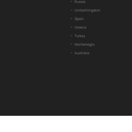
Russia
United Kingdom
Spain
Greece
Turkey
Montenegro
Australia