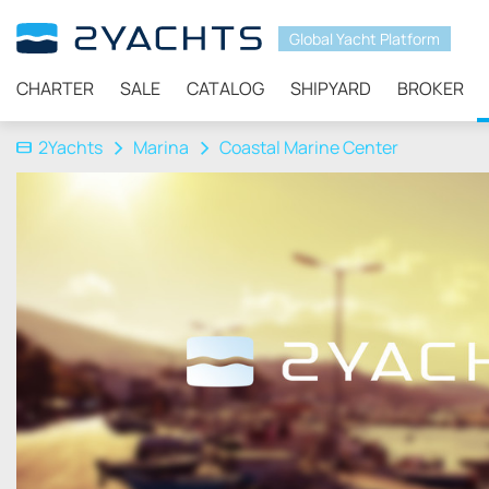
Global Yacht Platform
CHARTER
SALE
CATALOG
SHIPYARD
BROKER
2Yachts
Marina
Coastal Marine Center