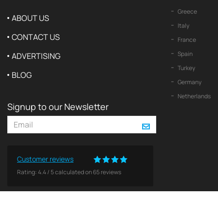
Greece
ABOUT US
Italy
CONTACT US
France
Spain
ADVERTISING
Turkey
BLOG
Germany
Netherlands
Signup to our Newsletter
Customer reviews
Rating:
4.4
/
5
calculated on
65
reviews