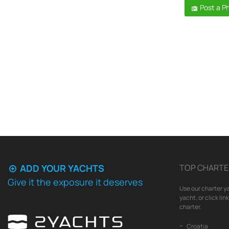
Post a P
ADD YOUR YACHTS
TOP CHARTE
Give it the exposure it deserves
Use our charter ya
yacht, or click li
charter.
Croatia