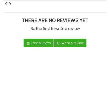
THERE ARE NO REVIEWS YET
Be the first to write a review
Post a Photo
Write a review