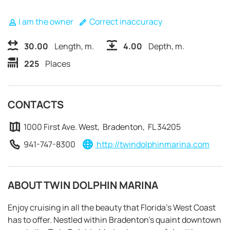
I am the owner
Correct inaccuracy
30.00
Length, m.
4.00
Depth, m.
225
Places
CONTACTS
1000 First Ave. West, Bradenton, FL 34205
941-747-8300
http://twindolphinmarina.com
ABOUT TWIN DOLPHIN MARINA
REQUEST TO BOOK
Enjoy cruising in all the beauty that Florida’s West Coast
has to offer. Nestled within Bradenton’s quaint downtown