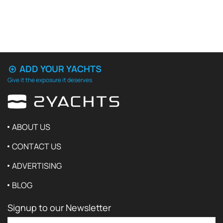
ADD YOUR YACHTS
Give it the exposure it deserves
ABOUT US
CONTACT US
ADVERTISING
BLOG
Signup to our Newsletter