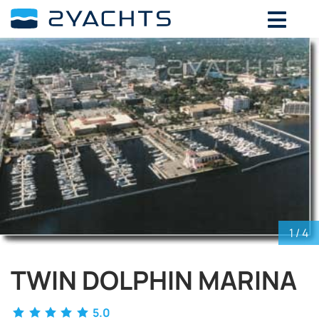
ADD DATES FOR PRICE
August,
2026
SU
MO
TU
WE
TH
FR
SA
26
27
28
29
30
31
1
2
3
4
5
6
7
8
9
10
11
12
13
14
15
16
17
18
19
20
21
22
23
24
25
26
27
28
29
30
31
1
2
3
4
5
1
/ 4
TWIN DOLPHIN MARINA
5.0