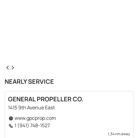
NEARLY SERVICE
GENERAL PROPELLER CO.
1415 9th Avenue East
www.gpcprop.com
1 (941) 748-1527
1,34 nm away