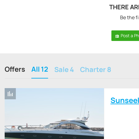
THERE AR
Be the fi
Post a P
Offers
All 12
Sale 4
Charter 8
Sunsee