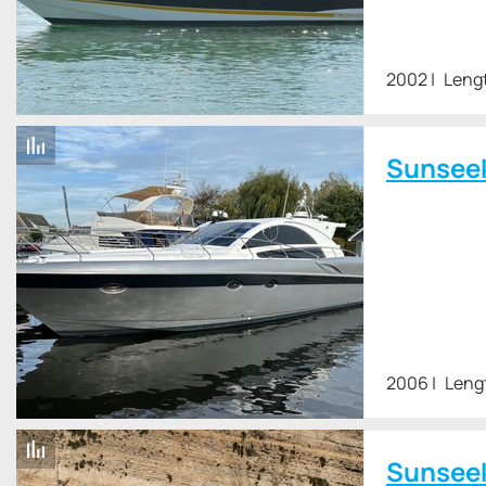
2002
Lengt
Sunsee
2006
Leng
Sunsee