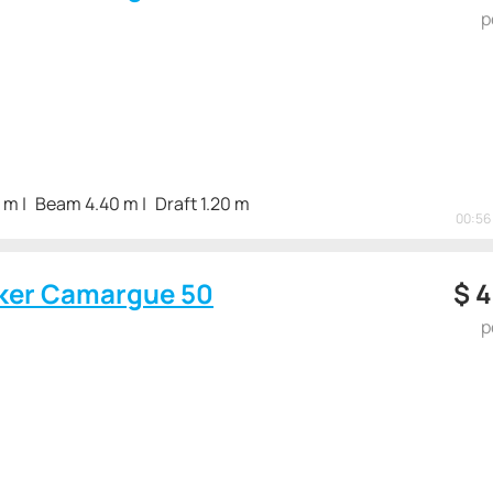
p
3 m
Beam 4.40 m
Draft 1.20 m
00:56 
ker Camargue 50
$
4
p