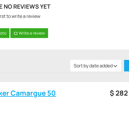
E NO REVIEWS YET
rst to write a review
hoto
Write a review
Sort by date added
ker Camargue 50
$
282