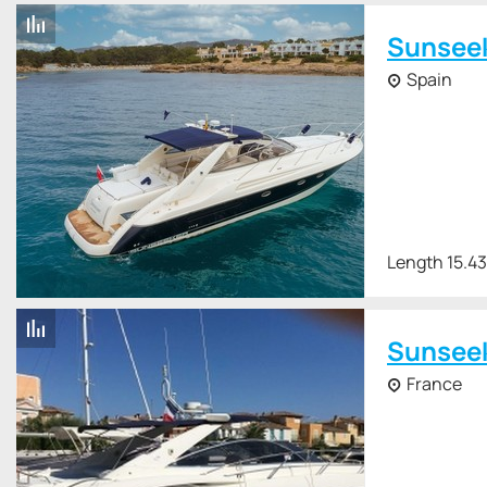
Sunsee
Spain
Length 15.4
Sunsee
France