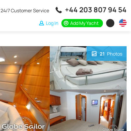
+44 203 807 94 54
24/7 Customer Service
Log In
Add My Yacht
21
Photos