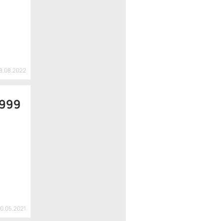
18.08.2022
 999
20.05.2021