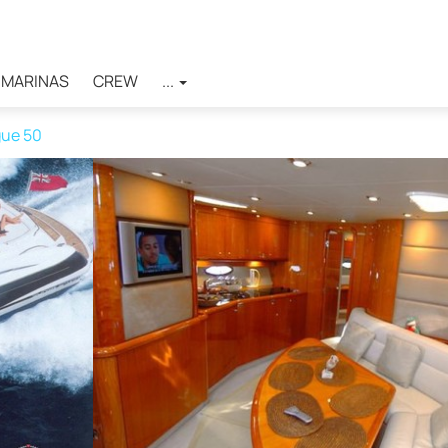
MARINAS
CREW
...
ue 50