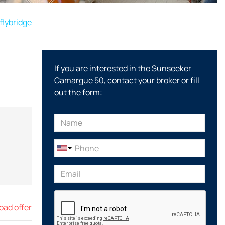
flybridge
If you are interested in the Sunseeker
Camargue 50, contact your broker or fill
out the form:
ad offer