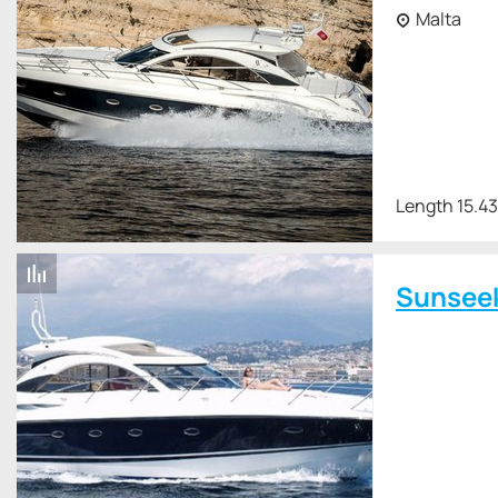
Malta
Length 15.4
Sunsee