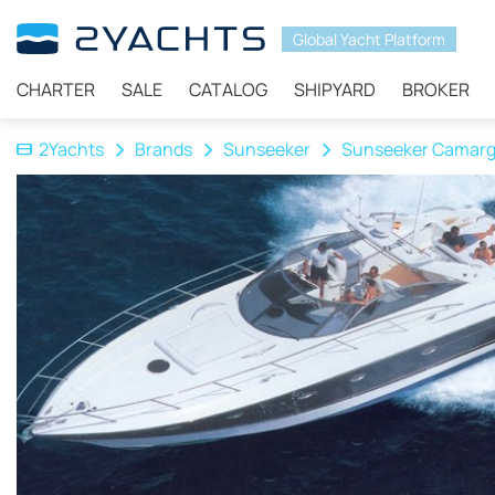
Global Yacht Platform
CHARTER
SALE
CATALOG
SHIPYARD
BROKER
2Yachts
Brands
Sunseeker
Sunseeker Camarg