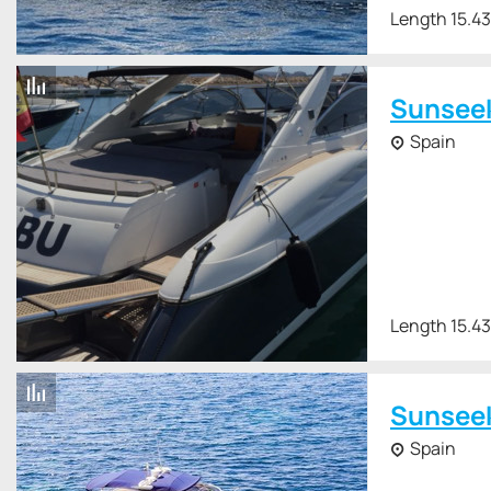
Length 15.4
Sunsee
Spain
Length 15.4
Sunsee
Spain