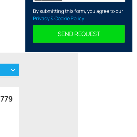
By submitting this form, you agree to our
Privacy & Cookie Policy
SEND REQUEST
 779