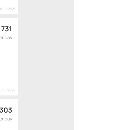
 01.11.2021
 731
er day
18.08.2022
 303
er day