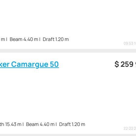
3 m
Beam 4.40 m
Draft 1.20 m
09:53 
ker Camargue 50
$
259
th 15.43 m
Beam 4.40 m
Draft 1.20 m
22:22 