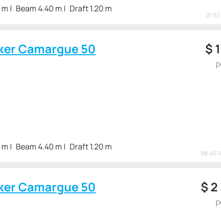
3 m
Beam 4.40 m
Draft 1.20 m
01:57
ker Camargue 50
$
1
p
3 m
Beam 4.40 m
Draft 1.20 m
08:45 
ker Camargue 50
$
2
p