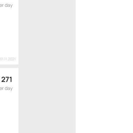
er day
01.11.2021
 271
er day