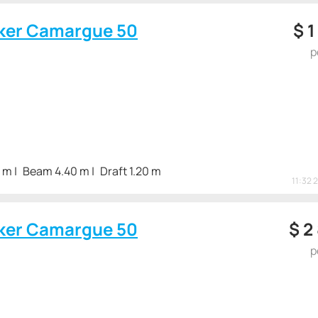
ker Camargue 50
$
1
p
3 m
Beam 4.40 m
Draft 1.20 m
11:32 
ker Camargue 50
$
2
p