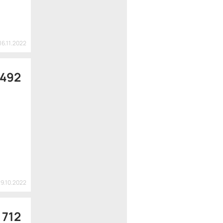
16.11.2022
 492
29.10.2022
 712