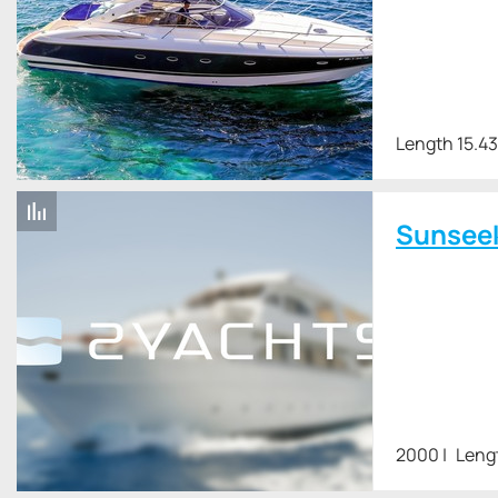
Length 15.4
Sunsee
2000
Leng