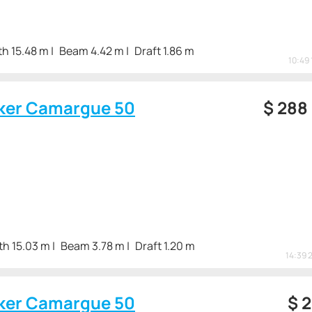
h 15.48 m
Beam 4.42 m
Draft 1.86 m
10:49 
ker Camargue 50
$
288
th 15.03 m
Beam 3.78 m
Draft 1.20 m
14:39 
ker Camargue 50
$
2