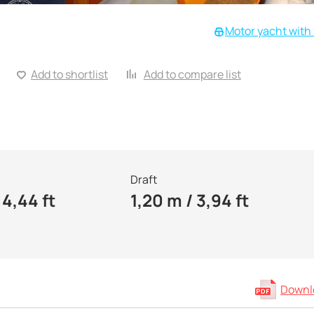
Motor yacht with 
Add to shortlist
Add to compare list
Draft
14,44 ft
1,20 m / 3,94 ft
Downlo