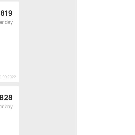
 819
er day
21.09.2022
 828
er day