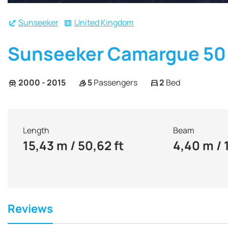
Sunseeker
United Kingdom
Sunseeker Camargue 50
2000 - 2015
5
Passengers
2
Bed
Length
Beam
15,43 m / 50,62 ft
4,40 m / 
Reviews