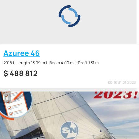
Azuree 46
2018
Length 13.99 m
Beam 4.00 m
Draft 1.31 m
$
488 812
00:16 31.01.2023