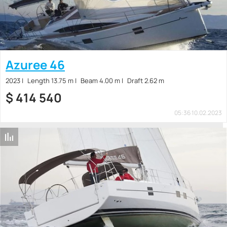
Azuree 46
2023
Length 13.75 m
Beam 4.00 m
Draft 2.62 m
$
414 540
05:36 10.02.2023