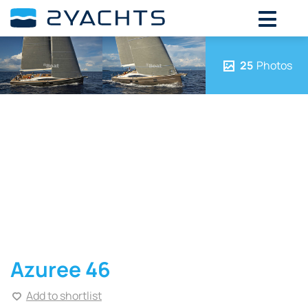
25
Photos
Azuree 46
Add to shortlist