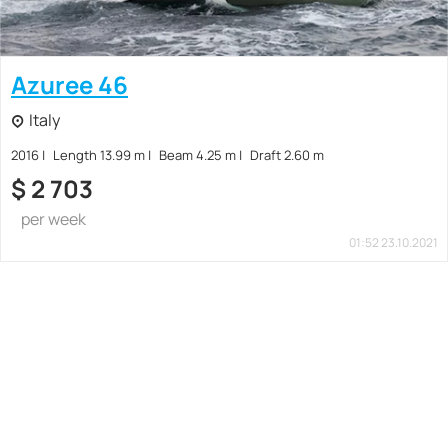
Azuree 46
Italy
2016
Length 13.99 m
Beam 4.25 m
Draft 2.60 m
$
2 703
per week
01:52 23.10.2021