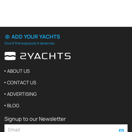
ADD YOUR YACHTS
Give it the exposure it deserves
ABOUT US
CONTACT US
ADVERTISING
BLOG
Signup to our Newsletter