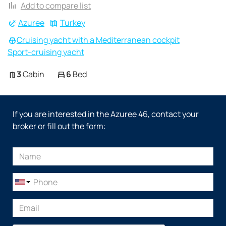
Add to compare list
Azuree
Turkey
Cruising yacht with a Mediterranean cockpit
Sport-cruising yacht
3
Cabin
6
Bed
If you are interested in the Azuree 46, contact your
broker or fill out the form: