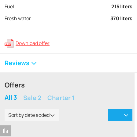
Fuel
215 liters
Fresh water
370 liters
Download offer
Reviews
Offers
All 3
Sale 2
Charter 1
Sort by date added