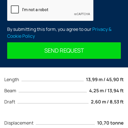
By submitting this form, you agree to our
Privacy &
Cookie Policy
SEND REQUEST
Length
13,99 m / 45,90 ft
Beam
4,25 m / 13,94 ft
Draft
2,60 m / 8,53 ft
Displacement
10,70 tonne