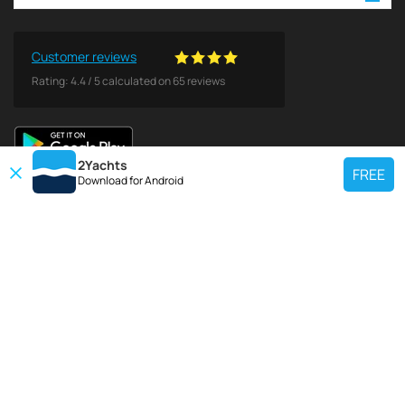
Customer reviews
Rating:
4.4
/
5
calculated on
65
reviews
2Yachts
FREE
Download for
Android
TOP CHARTER YACHT
Use our charter yacht search tool to find a particular yacht, or click links
below to view popular region for charter.
Croatia
Greece
Italy
France
Spain