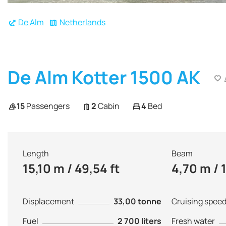
De Alm
Netherlands
De Alm Kotter 1500 AK
15
Passengers
2
Cabin
4
Bed
Length
Beam
15,10 m / 49,54 ft
4,70 m / 1
Displacement
33,00 tonne
Cruising spee
Fuel
2 700 liters
Fresh water