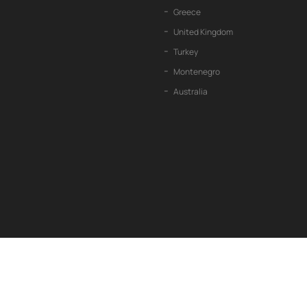
Greece
United Kingdom
Turkey
Montenegro
Australia