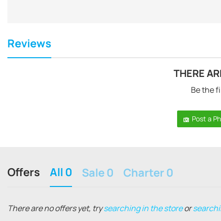
Reviews
THERE AR
Be the fi
Post a P
Offers
All 0
Sale 0
Charter 0
There are no offers yet, try
searching in the store
or
searchi