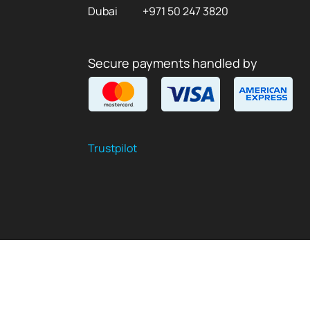
Dubai
+971 50 247 3820
Secure payments handled by
Trustpilot