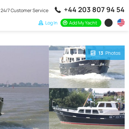
+44 203 807 94 54
24/7 Customer Service
Log In
Add My Yacht
13
Photos