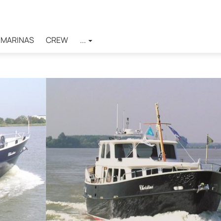
MARINAS
CREW
...