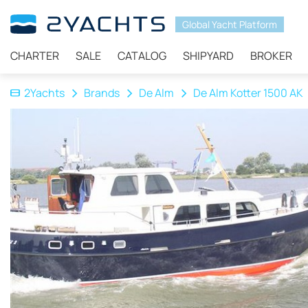
Global Yacht Platform
CHARTER
SALE
CATALOG
SHIPYARD
BROKER
2Yachts
Brands
De Alm
De Alm Kotter 1500 AK