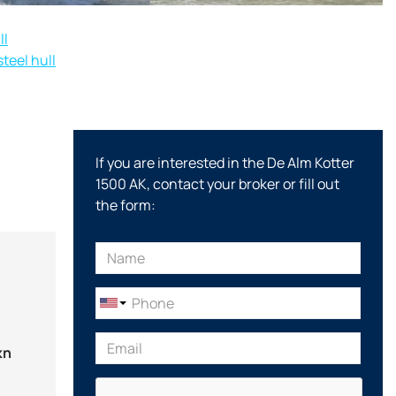
ll
teel hull
If you are interested in the De Alm Kotter
1500 AK, contact your broker or fill out
the form:
kn