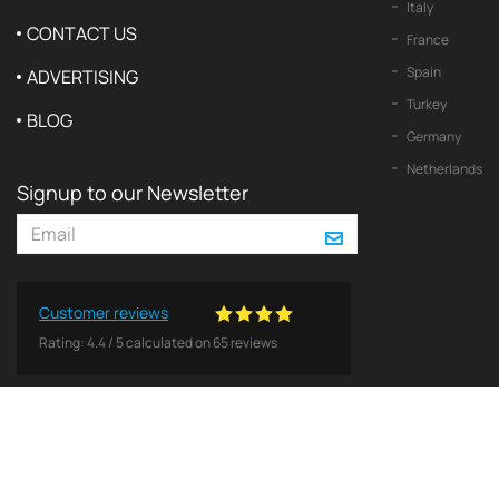
Italy
CONTACT US
France
Spain
ADVERTISING
Turkey
BLOG
Germany
Netherlands
Signup to our Newsletter
Customer reviews
Rating:
4.4
/
5
calculated on
65
reviews