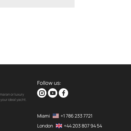
Follow us:
maran or luxury
your ideal yacht.
Miami
+1 786 233 7721
London
+44 203 807 94 54