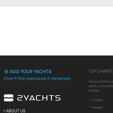
ADD YOUR YACHTS
TOP CHARTE
Give it the exposure it deserves
Use our charter ya
yacht, or click li
charter.
Croatia
Greece
ABOUT US