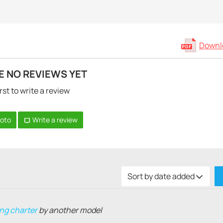
Downlo
E NO REVIEWS YET
rst to write a review
hoto
Write a review
Sort by date added
ng charter
by another model