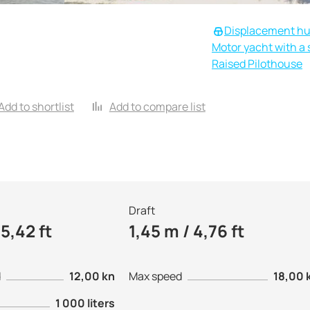
Displacement hu
Motor yacht with a s
Raised Pilothouse
Add to shortlist
Add to compare list
Draft
5,42 ft
1,45 m / 4,76 ft
d
12,00 kn
Max speed
18,00 
1 000 liters