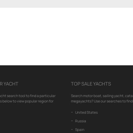
R YACHT
TOP SALE YACHTS
cht search tool to find a particular
Search motor boat, sailing yacht, cata
nks below to view popular region for
megayachts? Use our searches to find 
United States
Russia
Spain