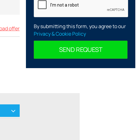
By submitting this form, you agree to our
ad offer
Privacy & Cookie Policy
SEND REQUEST