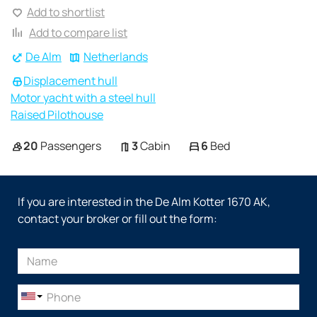
Add to shortlist
Add to compare list
De Alm
Netherlands
Displacement hull
Motor yacht with a steel hull
Raised Pilothouse
20
Passengers
3
Cabin
6
Bed
If you are interested in the De Alm Kotter 1670 AK,
contact your broker or fill out the form: