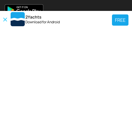
2Yachts
FREE
Download for
Android
TOP CHARTER YACHT
Use our charter yacht search tool to find a particular yacht, or click links
below to view popular region for charter.
Croatia
Greece
Italy
France
Spain
Turkey
Germany
Netherlands
TOP SALE YACHTS