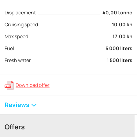
Displacement
40,00 tonne
Cruising speed
10,00 kn
Max speed
17,00 kn
Fuel
5 000 liters
Fresh water
1 500 liters
Download offer
Reviews
Offers