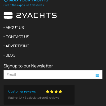
Give it the exposure it deserves
ABOUT US
CONTACT US
ADVERTISING
BLOG
Signup to our Newsletter
Customer reviews
Rating:
4.4
/
5
calculated on
65
reviews