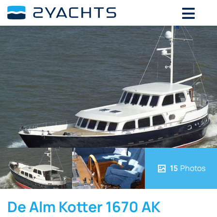
15
Photos
De Alm Kotter 1670 AK