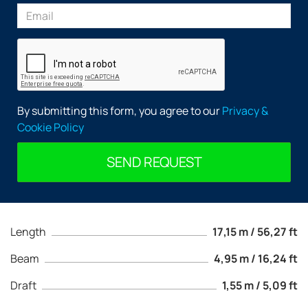
By submitting this form, you agree to our
Privacy &
Cookie Policy
SEND REQUEST
Length
17,15 m / 56,27 ft
Beam
4,95 m / 16,24 ft
Draft
1,55 m / 5,09 ft