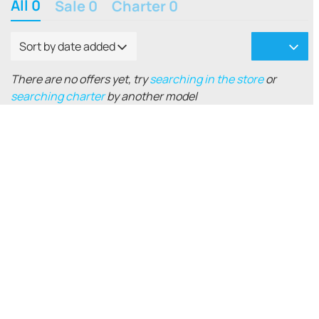
All 0
Sale 0
Charter 0
Sort by date added
There are no offers yet, try
searching in the store
or
searching charter
by another model