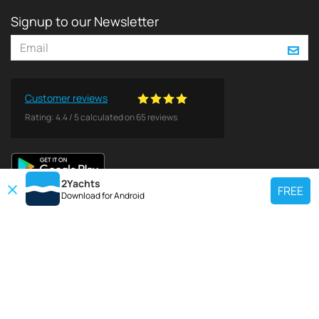
Signup to our Newsletter
Customer reviews
Rating:
4.4
/
5
calculated on
65
reviews
2Yachts
FREE
Download for
Android
TOP CHARTER YACHT
Use our charter yacht search tool to find a particular yacht, or click links
below to view popular region for charter.
Croatia
Greece
Italy