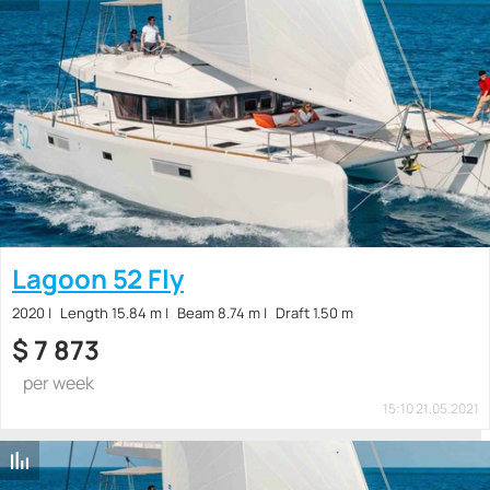
Lagoon 52 Fly
2020
Length 15.84 m
Beam 8.74 m
Draft 1.50 m
$
7 873
per week
15:10 21.05.2021