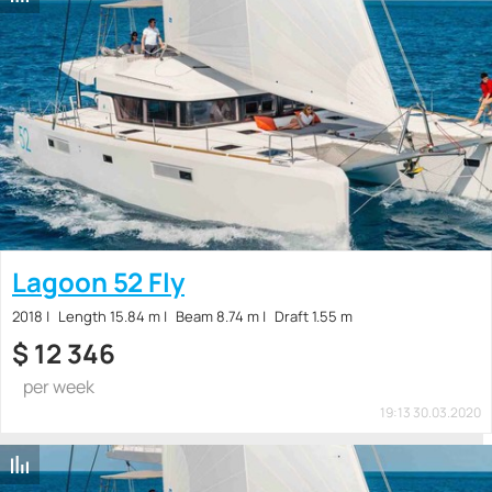
Lagoon 52 Fly
2018
Length 15.84 m
Beam 8.74 m
Draft 1.55 m
$
12 346
per week
19:13 30.03.2020