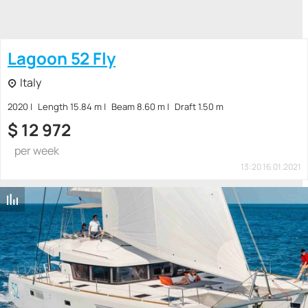
Lagoon 52 Fly
Italy
2020
Length 15.84 m
Beam 8.60 m
Draft 1.50 m
$
12 972
per week
13:20 16.01.2021