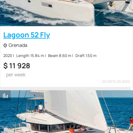
Lagoon 52 Fly
Grenada
2020
Length 15.84 m
Beam 8.60 m
Draft 1.50 m
$
11 928
per week
20:09 15.09.2022