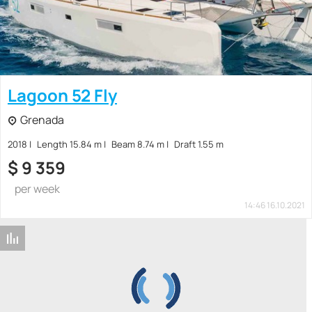
Lagoon 52 Fly
Grenada
2018
Length 15.84 m
Beam 8.74 m
Draft 1.55 m
$
9 359
per week
14:46 16.10.2021