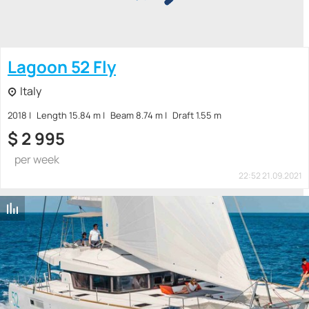
Lagoon 52 Fly
Italy
2018
Length 15.84 m
Beam 8.74 m
Draft 1.55 m
$
2 995
per week
22:52 21.09.2021