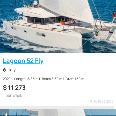
Lagoon 52 Fly
Italy
2020
Length 15.85 m
Beam 8.60 m
Draft 1.50 m
$
11 273
per week
11:34 30.09.2022