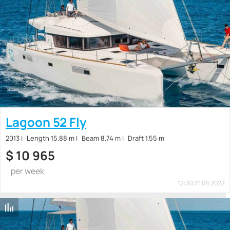
Lagoon 52 Fly
2013
Length 15.88 m
Beam 8.74 m
Draft 1.55 m
$
10 965
per week
12:30 31.08.2022