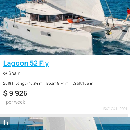
Lagoon 52 Fly
Spain
2018
Length 15.84 m
Beam 8.74 m
Draft 1.55 m
$
9 926
per week
15:21 24.11.2021