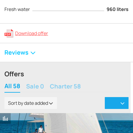
Fresh water
960 liters
Download offer
Reviews
Offers
All 58
Sale 0
Charter 58
Sort by date added