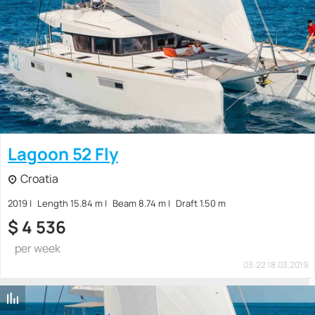
Lagoon 52 Fly
Croatia
2019
Length 15.84 m
Beam 8.74 m
Draft 1.50 m
$
4 536
per week
03:22 18.03.2019