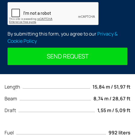
By submitting this form, you agree to our
Privacy &
Cookie Policy
SEND REQUEST
Length
15,84 m / 51,97 ft
Beam
8,74 m / 28,67 ft
Draft
1,55 m / 5,09 ft
Fuel
992 liters