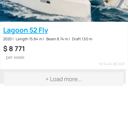
Lagoon 52 Fly
2020
Length 15.84 m
Beam 8.74 m
Draft 1.50 m
$
8 771
per week
16:54 24.08.2021
+ Load more...