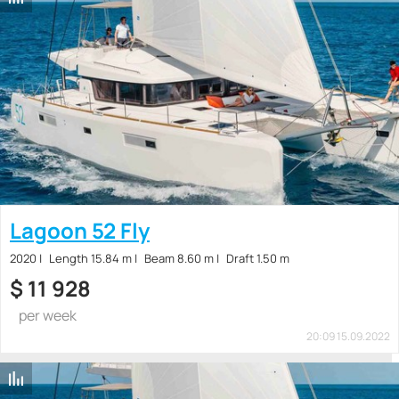
Lagoon 52 Fly
2020
Length 15.84 m
Beam 8.60 m
Draft 1.50 m
$
11 928
per week
20:09 15.09.2022