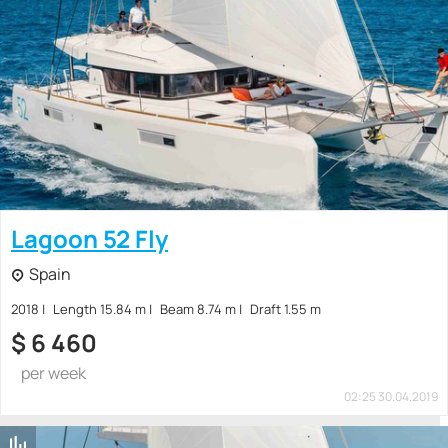
Lagoon 52 Fly
Spain
2018
Length 15.84 m
Beam 8.74 m
Draft 1.55 m
$
6 460
per week
02:25 30.04.2019