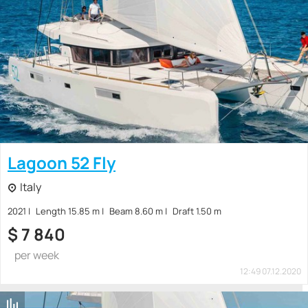
Lagoon 52 Fly
Italy
2021
Length 15.85 m
Beam 8.60 m
Draft 1.50 m
$
7 840
per week
12:49 07.12.2020