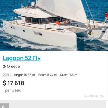
Lagoon 52 Fly
Greece
2021
Length 15.85 m
Beam 8.74 m
Draft 1.55 m
$
17 618
per week
17:39 04.02.2021