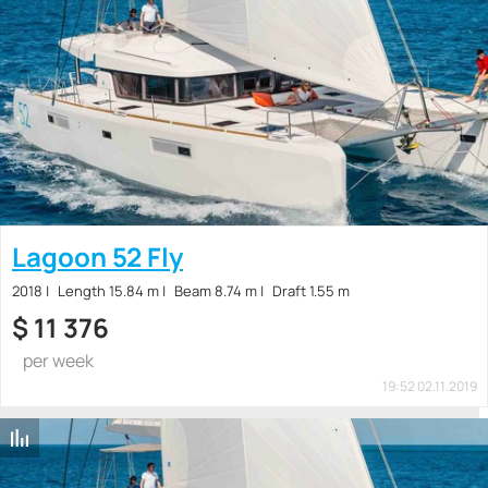
Lagoon 52 Fly
2018
Length 15.84 m
Beam 8.74 m
Draft 1.55 m
$
11 376
per week
19:52 02.11.2019