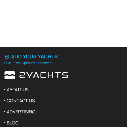
ADD YOUR YACHTS
Give it the exposure it deserves
ABOUT US
CONTACT US
ADVERTISING
BLOG