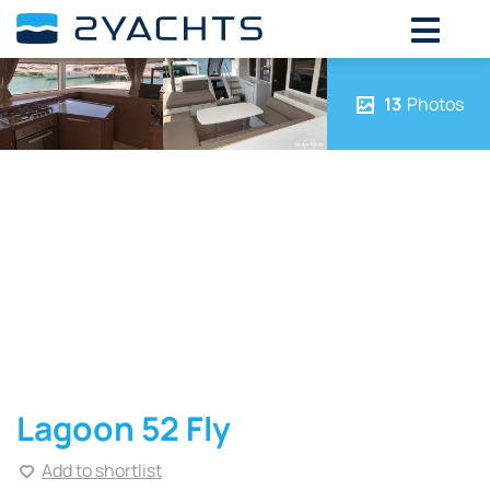
13
Photos
Lagoon 52 Fly
Add to shortlist