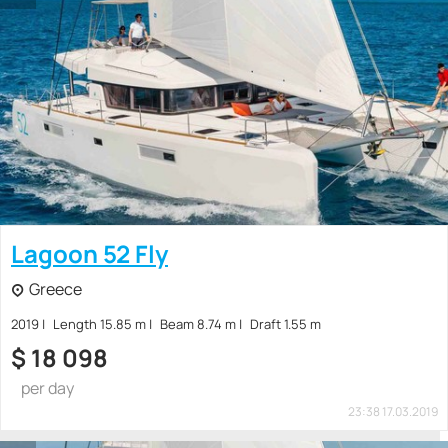
Lagoon 52 Fly
Greece
2019
Length 15.85 m
Beam 8.74 m
Draft 1.55 m
$
18 098
per day
23:38 17.03.2019