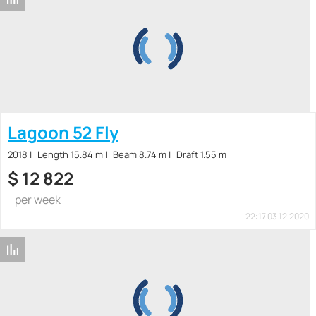
Lagoon 52 Fly
2018
Length 15.84 m
Beam 8.74 m
Draft 1.55 m
$
12 822
per week
22:17 03.12.2020