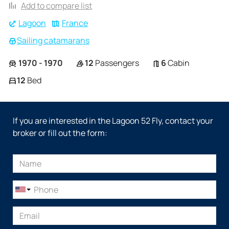
Add to compare list
Lagoon
France
Sailing catamarans
1970 - 1970
12
Passengers
6
Cabin
12
Bed
If you are interested in the Lagoon 52 Fly, contact your
broker or fill out the form: