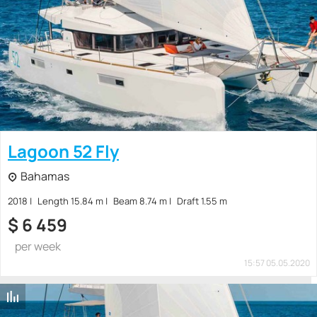
Lagoon 52 Fly
Bahamas
2018
Length 15.84 m
Beam 8.74 m
Draft 1.55 m
$
6 459
per week
15:57 05.05.2020