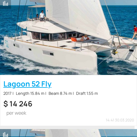
Lagoon 52 Fly
2017
Length 15.84 m
Beam 8.74 m
Draft 1.55 m
$
14 246
per week
14:41 30.03.2020